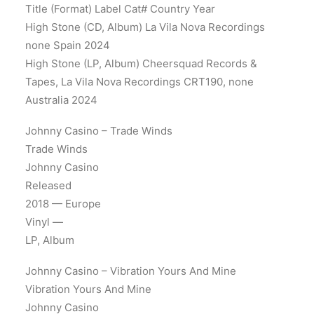
Title (Format) Label Cat# Country Year
High Stone (CD, Album) La Vila Nova Recordings
none Spain 2024
High Stone (LP, Album) Cheersquad Records &
Tapes, La Vila Nova Recordings CRT190, none
Australia 2024
Johnny Casino – Trade Winds
Trade Winds
Johnny Casino
Released
2018 — Europe
Vinyl —
LP, Album
Johnny Casino – Vibration Yours And Mine
Vibration Yours And Mine
Johnny Casino