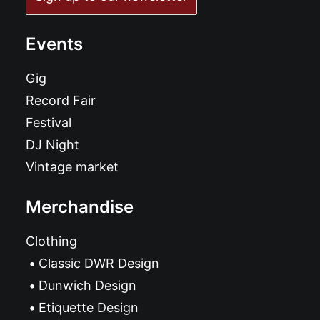
Events
Gig
Record Fair
Festival
DJ Night
Vintage market
Merchandise
Clothing
Classic DWR Design
Dunwich Design
Etiquette Design