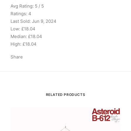
Avg Rating: 5 / 5
Ratings: 4
Last Sold: Jun 9, 2024
Low: £18.04
Median: £18.04
High: £18.04
Share
RELATED PRODUCTS