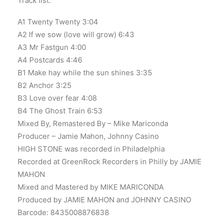
Track list:
A1 Twenty Twenty 3:04
A2 If we sow (love will grow) 6:43
A3 Mr Fastgun 4:00
A4 Postcards 4:46
B1 Make hay while the sun shines 3:35
B2 Anchor 3:25
B3 Love over fear 4:08
B4 The Ghost Train 6:53
Mixed By, Remastered By – Mike Mariconda
Producer – Jamie Mahon, Johnny Casino
HIGH STONE was recorded in Philadelphia
Recorded at GreenRock Recorders in Philly by JAMIE
MAHON
Mixed and Mastered by MIKE MARICONDA
Produced by JAMIE MAHON and JOHNNY CASINO
Barcode: 8435008876838