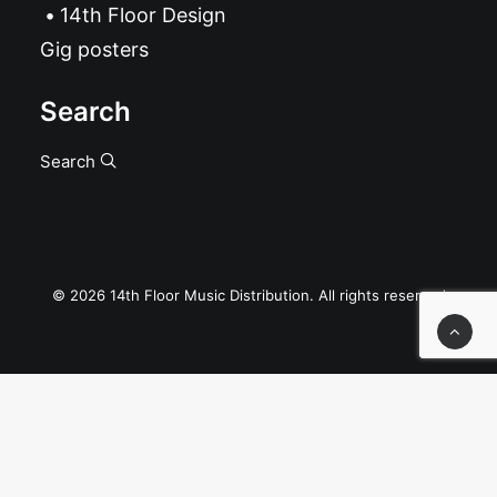
14th Floor Design
Gig posters
Search
Search
© 2026 14th Floor Music Distribution. All rights reserved
Privacy Preference Center
Privacy Preferences