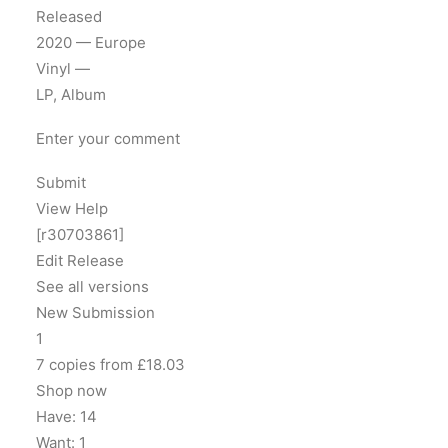
Released
2020 — Europe
Vinyl —
LP, Album
Enter your comment
Submit
View Help
[r30703861]
Edit Release
See all versions
New Submission
1
7 copies from £18.03
Shop now
Have: 14
Want: 1