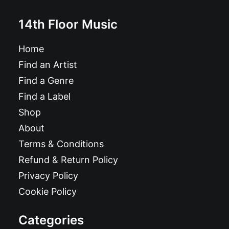
14th Floor Music
Home
Find an Artist
Find a Genre
Find a Label
Shop
About
Terms & Conditions
Refund & Return Policy
Privacy Policy
Cookie Policy
Categories