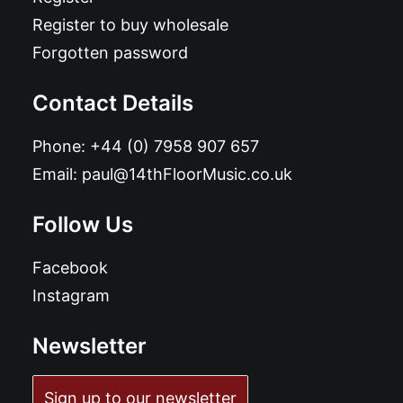
Register to buy wholesale
Forgotten password
Contact Details
Phone:
+44 (0) 7958 907 657
Email:
paul@14thFloorMusic.co.uk
Follow Us
Facebook
Instagram
Newsletter
Sign up to our newsletter