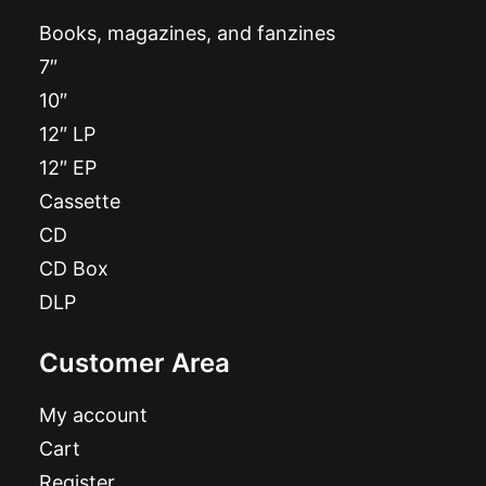
Books, magazines, and fanzines
7″
10″
12″ LP
12″ EP
Cassette
CD
CD Box
DLP
Customer Area
My account
Cart
Register