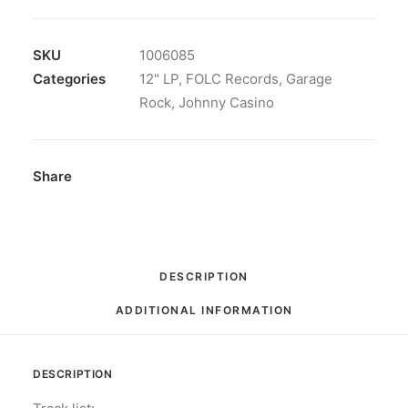
-
High
Stone:
SKU
1006085
Vinyl,
Categories
12" LP
,
FOLC Records
,
Garage
LP,
Rock
,
Johnny Casino
Album,
Insert
quantity
Share
DESCRIPTION
ADDITIONAL INFORMATION
DESCRIPTION