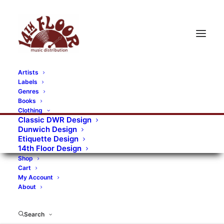
Artists
Labels
Genres
Books
Clothing
Classic DWR Design
Dunwich Design
Etiquette Design
14th Floor Design
Shop
Cart
My Account
About
Search