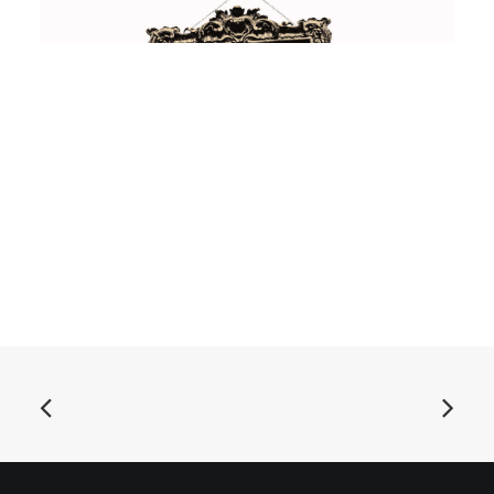
ADD TO BASKET
Asteroid B-612 - Singles Collection Vol. 1: Vinyl, LP,
Comp
£
18.99