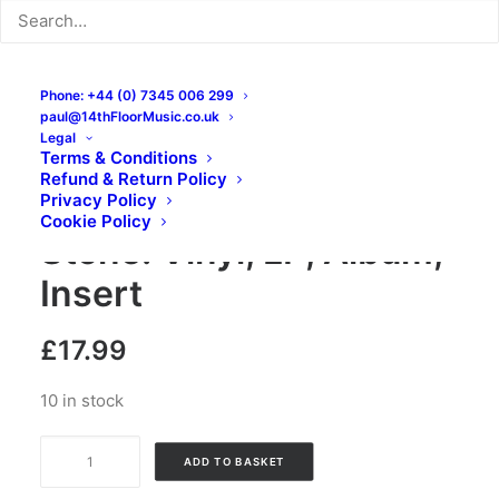
Phone: +44 (0) 7345 006 299
paul@14thFloorMusic.co.uk
Legal
Terms & Conditions
Refund & Return Policy
Johnny Casino – High
Privacy Policy
Cookie Policy
Stone: Vinyl, LP, Album,
Insert
£
17.99
10 in stock
Johnny
ADD TO BASKET
Casino