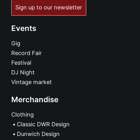
Sign up to our newsletter
Events
Gig
Record Fair
Festival
DJ Night
Vintage market
Merchandise
Clothing
Classic DWR Design
Dunwich Design