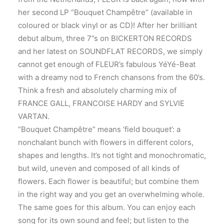
her second LP “Bouquet Champêtre” (available in
coloured or black vinyl or as CD)! After her brilliant
debut album, three 7”s on BICKERTON RECORDS
and her latest on SOUNDFLAT RECORDS, we simply
cannot get enough of FLEUR’s fabulous YéYé-Beat
with a dreamy nod to French chansons from the 60’s.
Think a fresh and absolutely charming mix of
FRANCE GALL, FRANCOISE HARDY and SYLVIE
VARTAN.
“Bouquet Champêtre” means ‘field bouquet’: a
nonchalant bunch with flowers in different colors,
shapes and lengths. It’s not tight and monochromatic,
but wild, uneven and composed of all kinds of
flowers. Each flower is beautiful; but combine them
in the right way and you get an overwhelming whole.
The same goes for this album. You can enjoy each
song for its own sound and feel; but listen to the