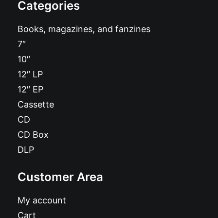
Categories
Books, magazines, and fanzines
7″
10″
12″ LP
12″ EP
Cassette
CD
CD Box
DLP
Customer Area
My account
Cart