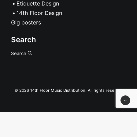
Etiquette Design
14th Floor Design
Gig posters
Search
Search
© 2026 14th Floor Music Distribution. All rights reserved
Privacy Preference Center