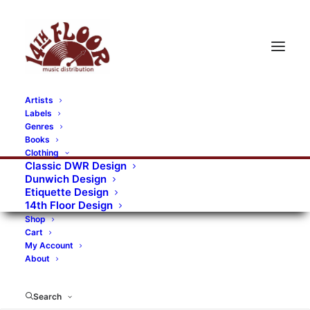
Artists
Labels
Genres
Books
Clothing
Classic DWR Design
Dunwich Design
Etiquette Design
14th Floor Design
Shop
Cart
My Account
About
Search