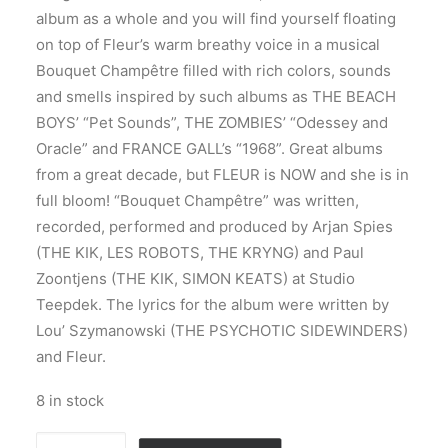
album as a whole and you will find yourself floating
on top of Fleur’s warm breathy voice in a musical
Bouquet Champêtre filled with rich colors, sounds
and smells inspired by such albums as THE BEACH
BOYS’ “Pet Sounds”, THE ZOMBIES’ “Odessey and
Oracle” and FRANCE GALL’s “1968”. Great albums
from a great decade, but FLEUR is NOW and she is in
full bloom! “Bouquet Champêtre” was written,
recorded, performed and produced by Arjan Spies
(THE KIK, LES ROBOTS, THE KRYNG) and Paul
Zoontjens (THE KIK, SIMON KEATS) at Studio
Teepdek. The lyrics for the album were written by
Lou’ Szymanowski (THE PSYCHOTIC SIDEWINDERS)
and Fleur.
8 in stock
Fleur