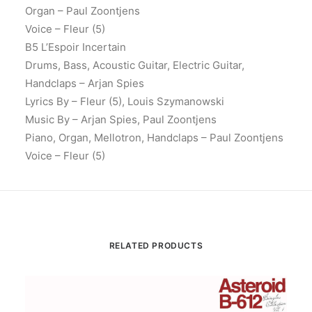
Organ – Paul Zoontjens
Voice – Fleur (5)
B5 L’Espoir Incertain
Drums, Bass, Acoustic Guitar, Electric Guitar,
Handclaps – Arjan Spies
Lyrics By – Fleur (5), Louis Szymanowski
Music By – Arjan Spies, Paul Zoontjens
Piano, Organ, Mellotron, Handclaps – Paul Zoontjens
Voice – Fleur (5)
RELATED PRODUCTS