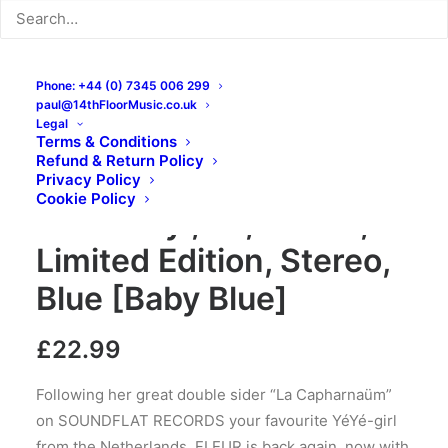
Phone: +44 (0) 7345 006 299
paul@14thFloorMusic.co.uk
Legal
Terms & Conditions
Refund & Return Policy
Fleur – Bouquet Champ​
Privacy Policy
Cookie Policy
ê​tre: Vinyl, LP, Album,
Limited Edition, Stereo,
Blue [Baby Blue]
£
22.99
Following her great double sider “La Capharnaüm”
on SOUNDFLAT RECORDS your favourite YéYé-girl
from the Netherlands, FLEUR is back again, now with