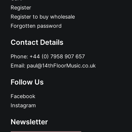
Register
Register to buy wholesale
Forgotten password
Contact Details
Phone:
+44 (0) 7958 907 657
Email:
paul@14thFloorMusic.co.uk
Follow Us
Facebook
Instagram
Newsletter