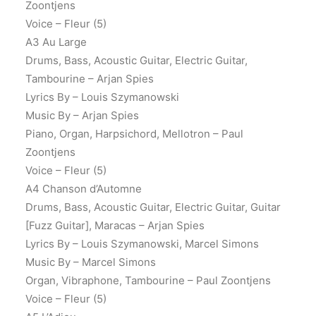
Zoontjens
Voice – Fleur (5)
A3 Au Large
Drums, Bass, Acoustic Guitar, Electric Guitar,
Tambourine – Arjan Spies
Lyrics By – Louis Szymanowski
Music By – Arjan Spies
Piano, Organ, Harpsichord, Mellotron – Paul
Zoontjens
Voice – Fleur (5)
A4 Chanson d’Automne
Drums, Bass, Acoustic Guitar, Electric Guitar, Guitar
[Fuzz Guitar], Maracas – Arjan Spies
Lyrics By – Louis Szymanowski, Marcel Simons
Music By – Marcel Simons
Organ, Vibraphone, Tambourine – Paul Zoontjens
Voice – Fleur (5)