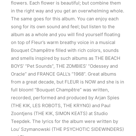
flowers. Each flower is beautiful; but combine them
in the right way and you get an overwhelming whole.
The same goes for this album. You can enjoy each
song for its own sound and feel; but listen to the
album as a whole and you will find yourself floating
on top of Fleur’s warm breathy voice in a musical
Bouquet Champêtre filled with rich colors, sounds
and smells inspired by such albums as THE BEACH
BOYS’ “Pet Sounds”, THE ZOMBIES’ “Odessey and
Oracle” and FRANCE GALL’s “1968”. Great albums
from a great decade, but FLEUR is NOW and she is in
full bloom! “Bouquet Champêtre” was written,
recorded, performed and produced by Arjan Spies
(THE KIK, LES ROBOTS, THE KRYNG) and Paul
Zoontjens (THE KIK, SIMON KEATS) at Studio
Teepdek. The lyrics for the album were written by
Lou’ Szymanowski (THE PSYCHOTIC SIDEWINDERS)