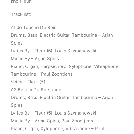
and Fleur.
Track list:
A1 Je Touche Du Bois
Drums, Bass, Electric Guitar, Tambourine – Arjan
Spies
Lyrics By – Fleur (5), Louis Szymanowski
Music By – Arjan Spies
Piano, Organ, Harpsichord, Xylophone, Vibraphone,
Tambourine – Paul Zoontjens
Voice – Fleur (5)
A2 Besoin De Personne
Drums, Bass, Electric Guitar, Tambourine – Arjan
Spies
Lyrics By – Fleur (5), Louis Szymanowski
Music By – Arjan Spies, Paul Zoontjens
Piano, Organ, Xylophone, Vibraphone – Paul