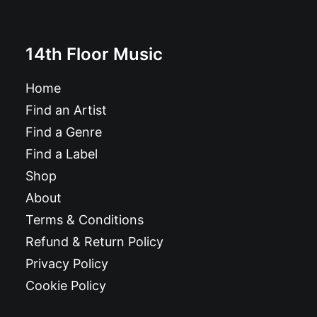
14th Floor Music
Home
Find an Artist
Find a Genre
Find a Label
Shop
About
Terms & Conditions
Refund & Return Policy
Privacy Policy
Cookie Policy