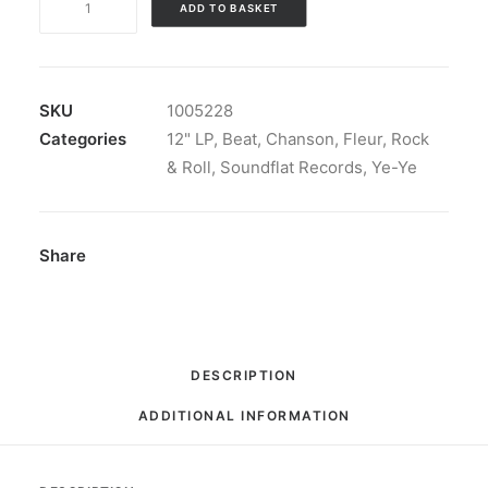
ADD TO BASKET
-
Bouquet
Champ​
ê​
SKU
1005228
tre:
Categories
12" LP
,
Beat
,
Chanson
,
Fleur
,
Rock
Vinyl,
& Roll
,
Soundflat Records
,
Ye-Ye
LP,
Album,
Limited
Share
Edition,
Stereo,
Blue
[Baby
DESCRIPTION
Blue]
ADDITIONAL INFORMATION
quantity