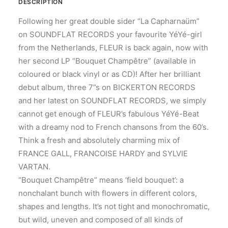
DESCRIPTION
Following her great double sider “La Capharnaüm”
on SOUNDFLAT RECORDS your favourite YéYé-girl
from the Netherlands, FLEUR is back again, now with
her second LP “Bouquet Champêtre” (available in
coloured or black vinyl or as CD)! After her brilliant
debut album, three 7”s on BICKERTON RECORDS
and her latest on SOUNDFLAT RECORDS, we simply
cannot get enough of FLEUR’s fabulous YéYé-Beat
with a dreamy nod to French chansons from the 60’s.
Think a fresh and absolutely charming mix of
FRANCE GALL, FRANCOISE HARDY and SYLVIE
VARTAN.
“Bouquet Champêtre” means ‘field bouquet’: a
nonchalant bunch with flowers in different colors,
shapes and lengths. It’s not tight and monochromatic,
but wild, uneven and composed of all kinds of