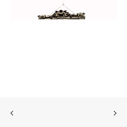
ADD TO BASKET
Asteroid B-612 - Singles Collection Vol. 1: Vinyl, LP,
Comp
£
18.99