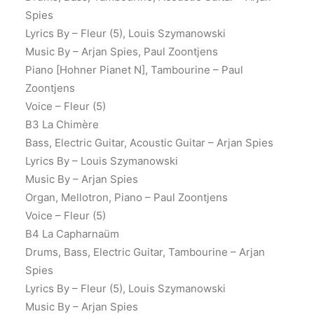
Spies
Lyrics By – Fleur (5), Louis Szymanowski
Music By – Arjan Spies, Paul Zoontjens
Piano [Hohner Pianet N], Tambourine – Paul
Zoontjens
Voice – Fleur (5)
B3 La Chimère
Bass, Electric Guitar, Acoustic Guitar – Arjan Spies
Lyrics By – Louis Szymanowski
Music By – Arjan Spies
Organ, Mellotron, Piano – Paul Zoontjens
Voice – Fleur (5)
B4 La Capharnaüm
Drums, Bass, Electric Guitar, Tambourine – Arjan
Spies
Lyrics By – Fleur (5), Louis Szymanowski
Music By – Arjan Spies