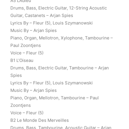
A5 L’Adieu
Drums, Bass, Electric Guitar, 12-String Acoustic
Guitar, Castanets – Arjan Spies
Lyrics By – Fleur (5), Louis Szymanowski
Music By – Arjan Spies
Piano, Organ, Mellotron, Xylophone, Tambourine –
Paul Zoontjens
Voice – Fleur (5)
B1 L’Oiseau
Drums, Bass, Electric Guitar, Tambourine – Arjan
Spies
Lyrics By – Fleur (5), Louis Szymanowski
Music By – Arjan Spies
Piano, Organ, Mellotron, Tambourine – Paul
Zoontjens
Voice – Fleur (5)
B2 Le Monde Des Merveilles
Drums, Bass, Tambourine, Acoustic Guitar – Arjan