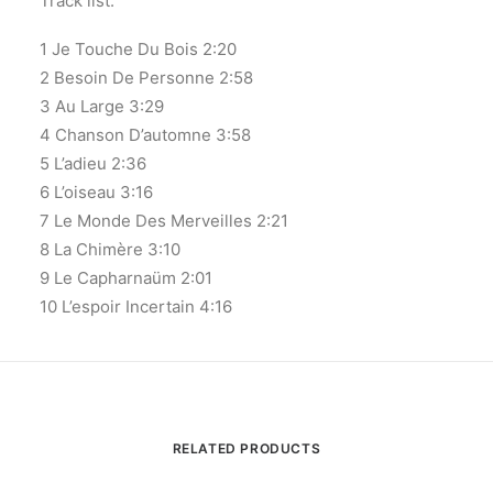
Track list:
1 Je Touche Du Bois 2:20
2 Besoin De Personne 2:58
3 Au Large 3:29
4 Chanson D’automne 3:58
5 L’adieu 2:36
6 L’oiseau 3:16
7 Le Monde Des Merveilles 2:21
8 La Chimère 3:10
9 Le Capharnaüm 2:01
10 L’espoir Incertain 4:16
RELATED PRODUCTS