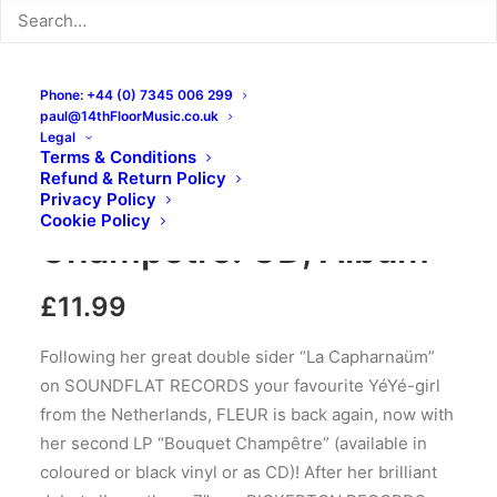
Phone: +44 (0) 7345 006 299
paul@14thFloorMusic.co.uk
Legal
Terms & Conditions
Refund & Return Policy
Fleur – Bouquet
Privacy Policy
Cookie Policy
Champêtre: CD, Album
£
11.99
Following her great double sider “La Capharnaüm”
on SOUNDFLAT RECORDS your favourite YéYé-girl
from the Netherlands, FLEUR is back again, now with
her second LP “Bouquet Champêtre” (available in
coloured or black vinyl or as CD)! After her brilliant