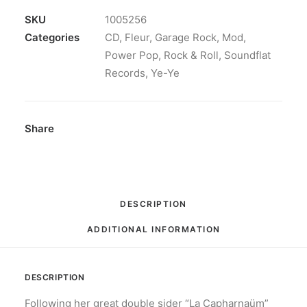
Champêtre:
CD,
SKU
1005256
Album
Categories
CD
,
Fleur
,
Garage Rock
,
Mod
,
quantity
Power Pop
,
Rock & Roll
,
Soundflat
Records
,
Ye-Ye
Share
DESCRIPTION
ADDITIONAL INFORMATION
DESCRIPTION
Following her great double sider “La Capharnaüm”