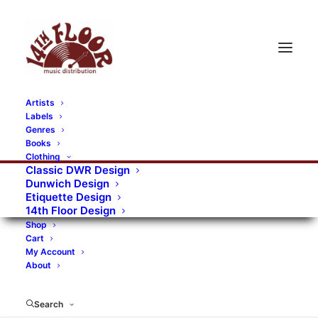
Artists
Labels
Genres
Books
Clothing
Classic DWR Design
Dunwich Design
Etiquette Design
14th Floor Design
Shop
Cart
My Account
About
Search