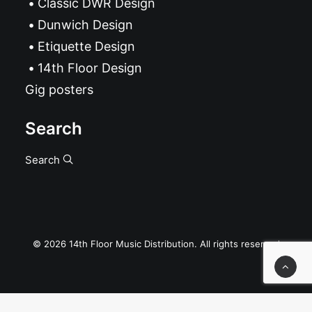
Classic DWR Design
Dunwich Design
Etiquette Design
14th Floor Design
Gig posters
Search
Search
© 2026 14th Floor Music Distribution. All rights reserved