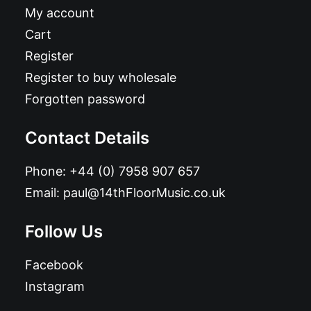
My account
Cart
Register
Register to buy wholesale
Forgotten password
Contact Details
Phone:
+44 (0) 7958 907 657
Email:
paul@14thFloorMusic.co.uk
Follow Us
Facebook
Instagram