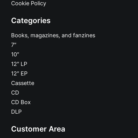
Cookie Policy
Categories
Books, magazines, and fanzines
7″
10″
12″ LP
12″ EP
Cassette
CD
CD Box
DLP
Customer Area