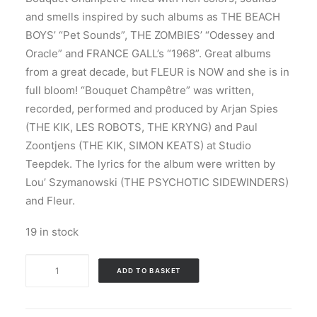
and smells inspired by such albums as THE BEACH
BOYS’ “Pet Sounds”, THE ZOMBIES’ “Odessey and
Oracle” and FRANCE GALL’s “1968”. Great albums
from a great decade, but FLEUR is NOW and she is in
full bloom! “Bouquet Champêtre” was written,
recorded, performed and produced by Arjan Spies
(THE KIK, LES ROBOTS, THE KRYNG) and Paul
Zoontjens (THE KIK, SIMON KEATS) at Studio
Teepdek. The lyrics for the album were written by
Lou’ Szymanowski (THE PSYCHOTIC SIDEWINDERS)
and Fleur.
19 in stock
Fleur
ADD TO BASKET
-
Bouquet