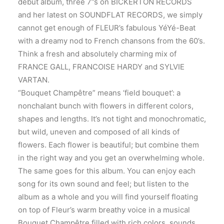
debut album, three 7”s on BICKERTON RECORDS
and her latest on SOUNDFLAT RECORDS, we simply
cannot get enough of FLEUR’s fabulous YéYé-Beat
with a dreamy nod to French chansons from the 60’s.
Think a fresh and absolutely charming mix of
FRANCE GALL, FRANCOISE HARDY and SYLVIE
VARTAN.
“Bouquet Champêtre” means ‘field bouquet’: a
nonchalant bunch with flowers in different colors,
shapes and lengths. It’s not tight and monochromatic,
but wild, uneven and composed of all kinds of
flowers. Each flower is beautiful; but combine them
in the right way and you get an overwhelming whole.
The same goes for this album. You can enjoy each
song for its own sound and feel; but listen to the
album as a whole and you will find yourself floating
on top of Fleur’s warm breathy voice in a musical
Bouquet Champêtre filled with rich colors, sounds