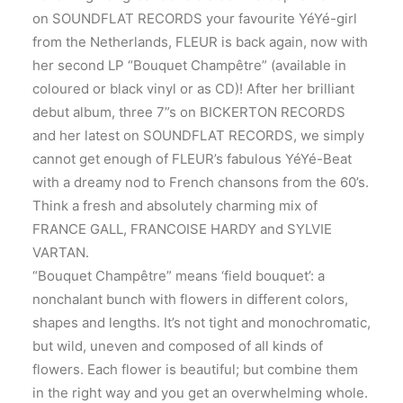
on SOUNDFLAT RECORDS your favourite YéYé-girl
from the Netherlands, FLEUR is back again, now with
her second LP “Bouquet Champêtre” (available in
coloured or black vinyl or as CD)! After her brilliant
debut album, three 7”s on BICKERTON RECORDS
and her latest on SOUNDFLAT RECORDS, we simply
cannot get enough of FLEUR’s fabulous YéYé-Beat
with a dreamy nod to French chansons from the 60’s.
Think a fresh and absolutely charming mix of
FRANCE GALL, FRANCOISE HARDY and SYLVIE
VARTAN.
“Bouquet Champêtre” means ‘field bouquet’: a
nonchalant bunch with flowers in different colors,
shapes and lengths. It’s not tight and monochromatic,
but wild, uneven and composed of all kinds of
flowers. Each flower is beautiful; but combine them
in the right way and you get an overwhelming whole.