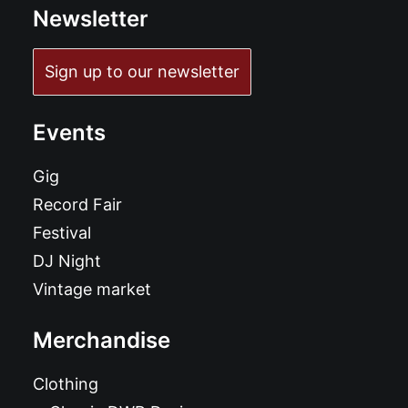
Newsletter
Sign up to our newsletter
Events
Gig
Record Fair
Festival
DJ Night
Vintage market
Merchandise
Clothing