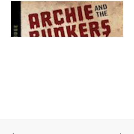
ADD TO BASKET
Archie and the Bunkers - Songs From The Lodge: CD,