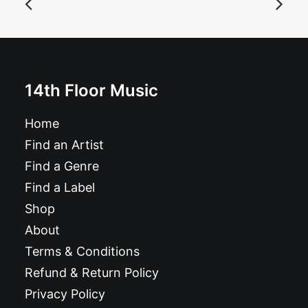
Album
£
10.99
14th Floor Music
Home
Find an Artist
Find a Genre
Find a Label
Shop
About
Terms & Conditions
Refund & Return Policy
Privacy Policy