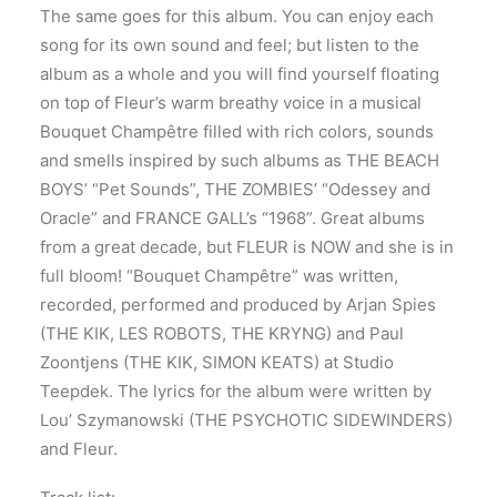
The same goes for this album. You can enjoy each
song for its own sound and feel; but listen to the
album as a whole and you will find yourself floating
on top of Fleur’s warm breathy voice in a musical
Bouquet Champêtre filled with rich colors, sounds
and smells inspired by such albums as THE BEACH
BOYS’ “Pet Sounds”, THE ZOMBIES’ “Odessey and
Oracle” and FRANCE GALL’s “1968”. Great albums
from a great decade, but FLEUR is NOW and she is in
full bloom! “Bouquet Champêtre” was written,
recorded, performed and produced by Arjan Spies
(THE KIK, LES ROBOTS, THE KRYNG) and Paul
Zoontjens (THE KIK, SIMON KEATS) at Studio
Teepdek. The lyrics for the album were written by
Lou’ Szymanowski (THE PSYCHOTIC SIDEWINDERS)
and Fleur.