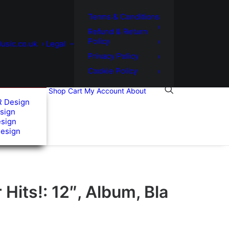
Terms & Conditions
Refund & Return
Policy
usic.co.uk
Legal
Privacy Policy
Cookie Policy
Shop
Cart
My Account
About
R Design
sign
esign
Design
Hits!: 12″, Album, Bla