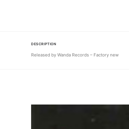
DESCRIPTION
Released by Wanda Records – Factory new