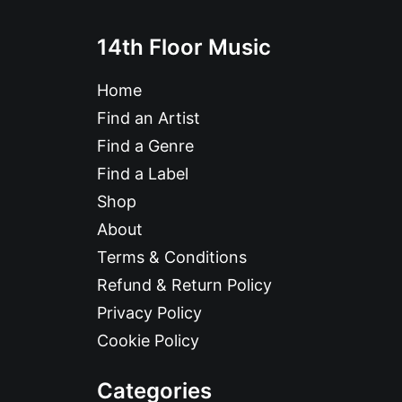
14th Floor Music
Home
Find an Artist
Find a Genre
Find a Label
Shop
About
Terms & Conditions
Refund & Return Policy
Privacy Policy
Cookie Policy
Categories