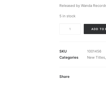
Released by Wanda Records
5 in stock
Top
ADD TO 
10
Super
Hits!:
12",
SKU
1001456
Album,
Categories
New Titles
Bla
quantity
Share