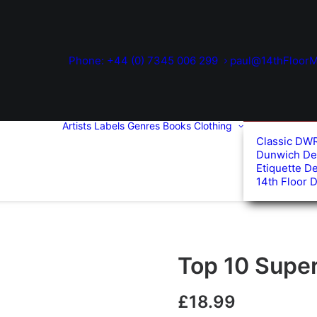
Phone: +44 (0) 7345 006 299
paul@14thFloorM
Artists
Labels
Genres
Books
Clothing
Classic DW
Dunwich De
Etiquette D
14th Floor 
Top 10 Super 
£
18.99