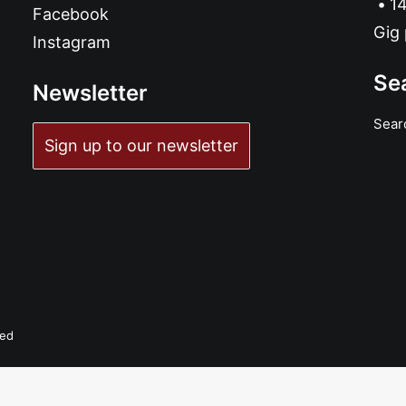
14
Facebook
Gig 
Instagram
Se
Newsletter
Sear
ADD TO BASKET
Sign up to our newsletter
Aluminum Knot Eye - Trunk Lunker: LP, Album
£
18.99
ved