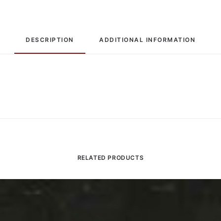
DESCRIPTION
ADDITIONAL INFORMATION
RELATED PRODUCTS