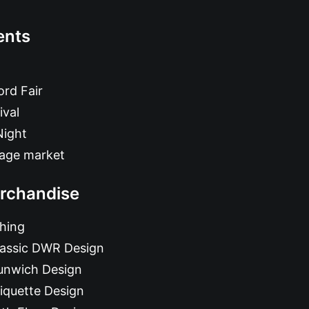
ents
rd Fair
ival
Night
tage market
rchandise
hing
lassic DWR Design
unwich Design
iquette Design