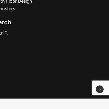
th Floor Design
posters
arch
ch