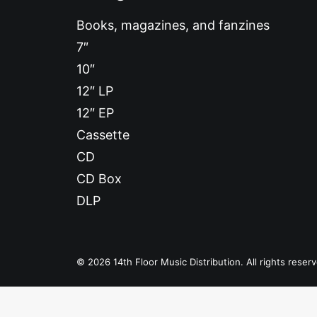
Books, magazines, and fanzines
7″
10″
12″ LP
12″ EP
Cassette
CD
CD Box
DLP
© 2026 14th Floor Music Distribution. All rights reser
Privacy Preference Center