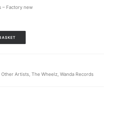
 – Factory new
BASKET
,
Other Artists
,
The Wheelz
,
Wanda Records