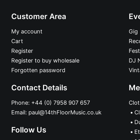
Customer Area
Ev
My account
Gig
Cart
Reco
Register
Fest
Register to buy wholesale
DJ 
Forgotten password
Vin
Contact Details
Me
Phone:
+44 (0) 7958 907 657
Clot
Email:
paul@14thFloorMusic.co.uk
C
D
Follow Us
Et