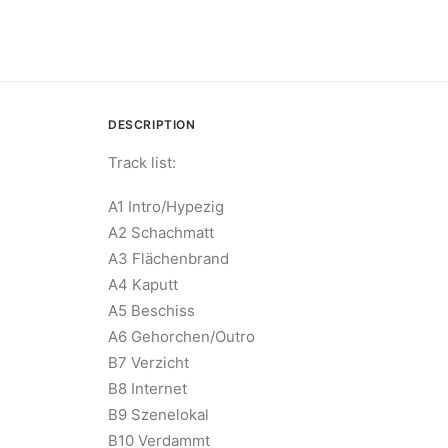
DESCRIPTION
Track list:
A1 Intro/Hypezig
A2 Schachmatt
A3 Flächenbrand
A4 Kaputt
A5 Beschiss
A6 Gehorchen/Outro
B7 Verzicht
B8 Internet
B9 Szenelokal
B10 Verdammt