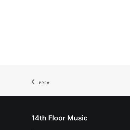
PREV
14th Floor Music