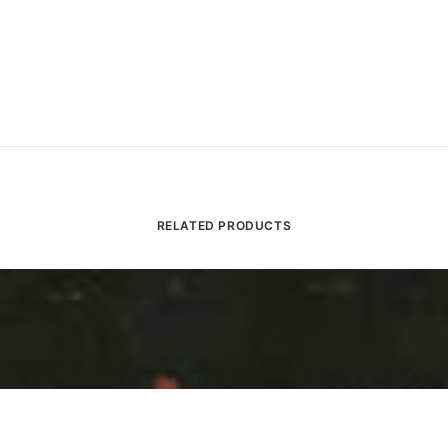
RELATED PRODUCTS