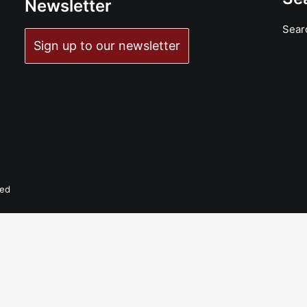
Newsletter
Sear
ADD TO BASKET
Sign up to our newsletter
Aluminum Knot Eye - Trunk Lunker: LP, Album
£
18.99
ved