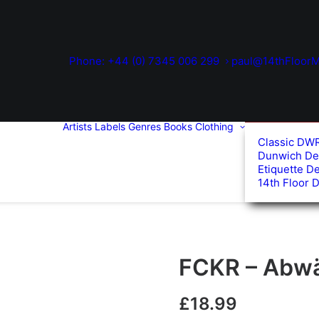
Phone: +44 (0) 7345 006 299
paul@14thFloorM
Artists
Labels
Genres
Books
Clothing
Classic DW
Dunwich De
Etiquette D
14th Floor 
FCKR – Abwär
£
18.99