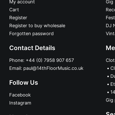
My account
Gig
Cart
Reco
Register
Fest
Register to buy wholesale
DJ 
Forgotten password
Vin
Contact Details
Me
Phone:
+44 (0) 7958 907 657
Clot
Email:
paul@14thFloorMusic.co.uk
C
D
Follow Us
Et
14
Facebook
Gig 
Instagram
Se