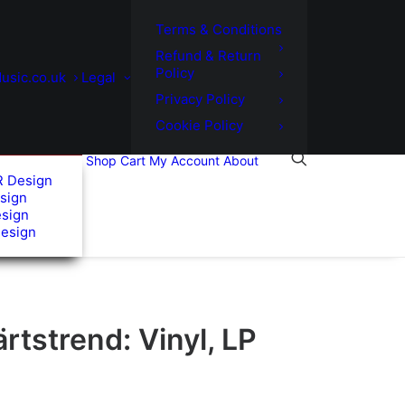
Terms & Conditions
Refund & Return
Policy
usic.co.uk
Legal
Privacy Policy
Cookie Policy
Shop
Cart
My Account
About
R Design
sign
esign
Design
tstrend: Vinyl, LP