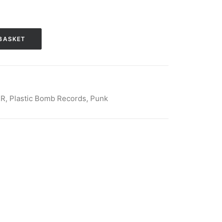
BASKET
KR
,
Plastic Bomb Records
,
Punk