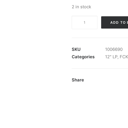
2 in stock
FCKR
ADD TO 
-
Abwärtstrend:
Vinyl,
LP
SKU
1006690
quantity
Categories
12" LP
,
FC
Share