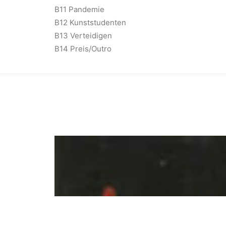
B11 Pandemie
B12 Kunststudenten
B13 Verteidigen
B14 Preis/Outro