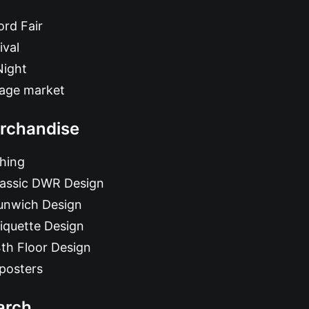
rd Fair
ival
Night
tage market
rchandise
hing
lassic DWR Design
unwich Design
iquette Design
th Floor Design
posters
arch