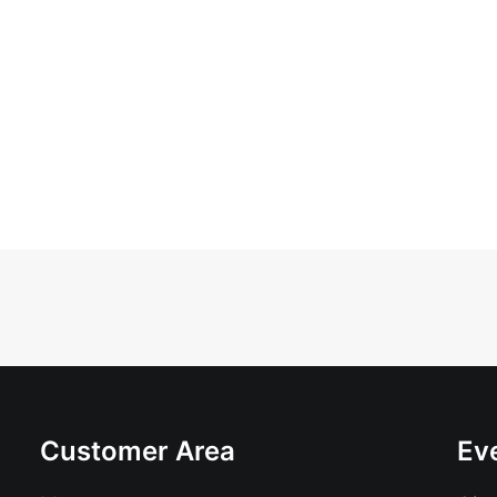
Customer Area
Ev