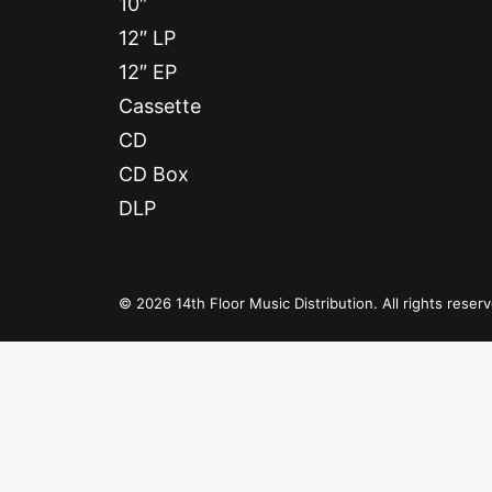
10″
12″ LP
12″ EP
Cassette
CD
CD Box
DLP
© 2026 14th Floor Music Distribution. All rights reser
Privacy Preference Center
Privacy Preferences