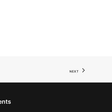
NEXT
ents