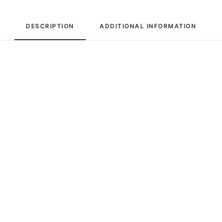
DESCRIPTION
ADDITIONAL INFORMATION