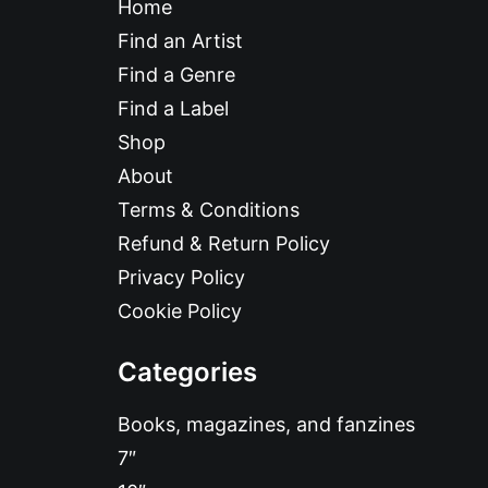
Home
Find an Artist
Find a Genre
Find a Label
Shop
About
Terms & Conditions
Refund & Return Policy
Privacy Policy
Cookie Policy
Categories
Books, magazines, and fanzines
7″