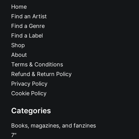
Home
Find an Artist
Find a Genre
Find a Label
Shop
About
Terms & Conditions
Refund & Return Policy
Privacy Policy
Cookie Policy
Categories
Books, magazines, and fanzines
7″