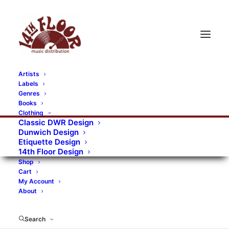
Artists
Labels
Genres
Books
Clothing
Classic DWR Design
Dunwich Design
Etiquette Design
14th Floor Design
Shop
Cart
My Account
About
Search