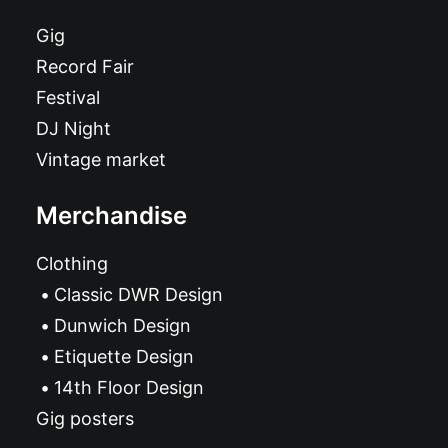
Gig
Record Fair
Festival
DJ Night
Vintage market
Merchandise
Clothing
Classic DWR Design
Dunwich Design
Etiquette Design
14th Floor Design
Gig posters