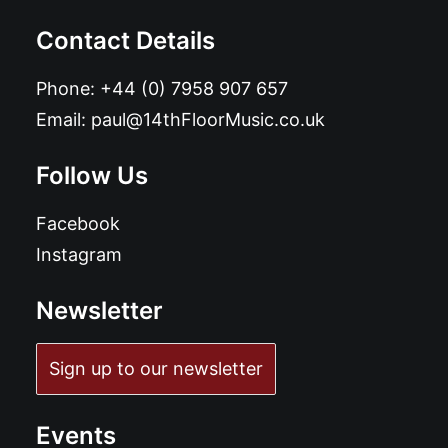
Contact Details
Phone:
+44 (0) 7958 907 657
Email:
paul@14thFloorMusic.co.uk
Follow Us
Facebook
Instagram
Newsletter
Sign up to our newsletter
Events