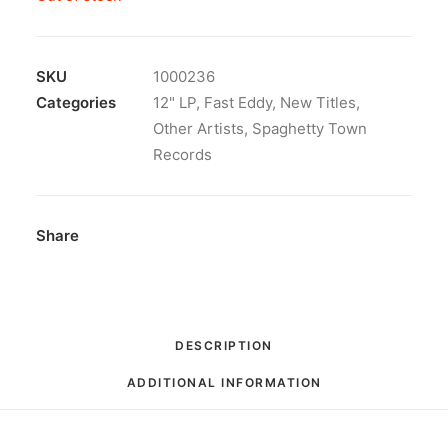
SKU
1000236
Categories
12" LP
,
Fast Eddy
,
New Titles
,
Other Artists
,
Spaghetty Town
Records
Share
DESCRIPTION
ADDITIONAL INFORMATION