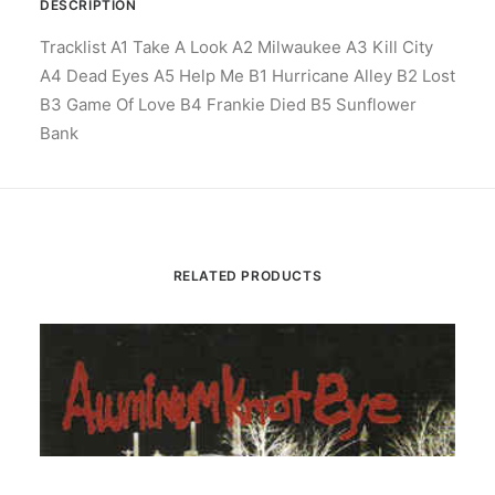
DESCRIPTION
Tracklist A1 Take A Look A2 Milwaukee A3 Kill City
A4 Dead Eyes A5 Help Me B1 Hurricane Alley B2 Lost
B3 Game Of Love B4 Frankie Died B5 Sunflower
Bank
RELATED PRODUCTS