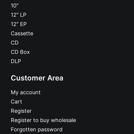
10″
12″ LP
12″ EP
Cassette
CD
CD Box
DLP
Customer Area
My account
Cart
Register
Register to buy wholesale
Forgotten password