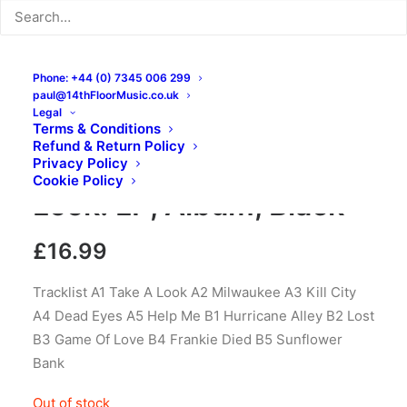
Phone: +44 (0) 7345 006 299
paul@14thFloorMusic.co.uk
Legal
Terms & Conditions
Refund & Return Policy
Fast Eddy – Take A
Privacy Policy
Cookie Policy
Look: LP, Album, Black
£
16.99
Tracklist A1 Take A Look A2 Milwaukee A3 Kill City
A4 Dead Eyes A5 Help Me B1 Hurricane Alley B2 Lost
B3 Game Of Love B4 Frankie Died B5 Sunflower
Bank
Out of stock