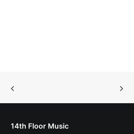
ADD TO BASKET
Aluminum Knot Eye - Trunk Lunker: LP, Album
£
18.99
14th Floor Music