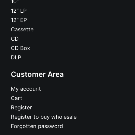
10″
12″ LP
12″ EP
Cassette
CD
CD Box
DLP
Customer Area
My account
Cart
Register
Register to buy wholesale
Forgotten password