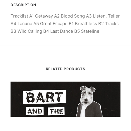
DESCRIPTION
Tracklist A1 Getaway A2 Blood Song A3 Listen, Teller
A4 Lacuna A5 Great Escape B1 Breathless B2 Tracks
B3 Wild Calling B4 Last Dance B5 Stateline
RELATED PRODUCTS