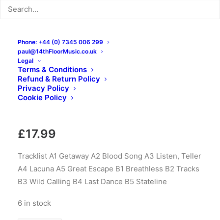
Phone: +44 (0) 7345 006 299
paul@14thFloorMusic.co.uk
Legal
Terms & Conditions
Refund & Return Policy
Divers – Hello Hello: LP,
Privacy Policy
Cookie Policy
Black
£
17.99
Tracklist A1 Getaway A2 Blood Song A3 Listen, Teller
A4 Lacuna A5 Great Escape B1 Breathless B2 Tracks
B3 Wild Calling B4 Last Dance B5 Stateline
6 in stock