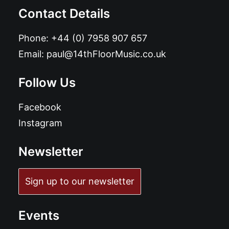
Contact Details
Phone:
+44 (0) 7958 907 657
Email:
paul@14thFloorMusic.co.uk
Follow Us
Facebook
Instagram
Newsletter
Sign up to our newsletter
Events