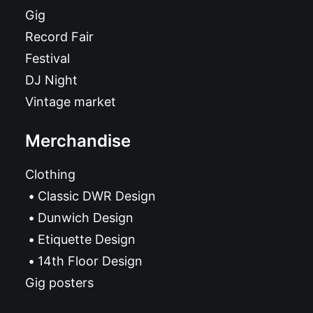
Gig
Record Fair
Festival
DJ Night
Vintage market
Merchandise
Clothing
Classic DWR Design
Dunwich Design
Etiquette Design
14th Floor Design
Gig posters