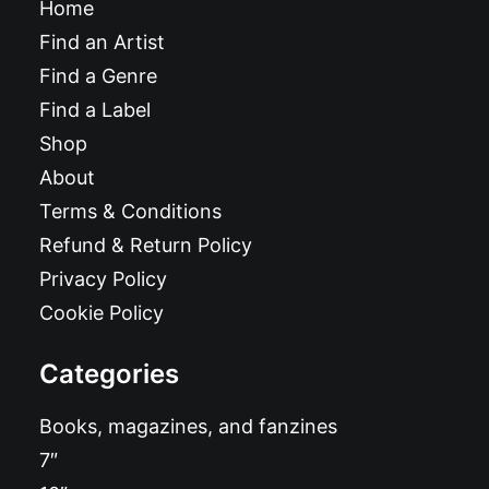
Home
Find an Artist
Find a Genre
Find a Label
Shop
About
Terms & Conditions
Refund & Return Policy
Privacy Policy
Cookie Policy
Categories
Books, magazines, and fanzines
7″