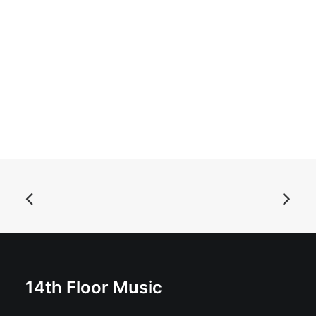
READ MORE
Bart And The Brats - Dogged: 10", Album
£
11.99
14th Floor Music