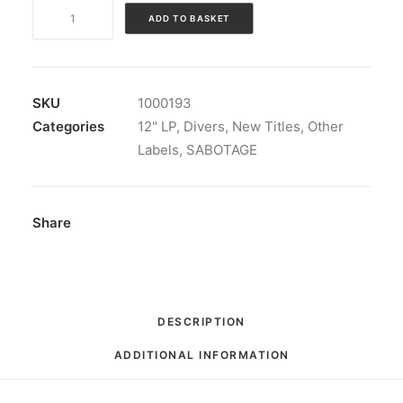
Divers
ADD TO BASKET
-
Hello
Hello:
LP,
SKU
1000193
Black
Categories
12" LP
,
Divers
,
New Titles
,
Other
quantity
Labels
,
SABOTAGE
Share
DESCRIPTION
ADDITIONAL INFORMATION