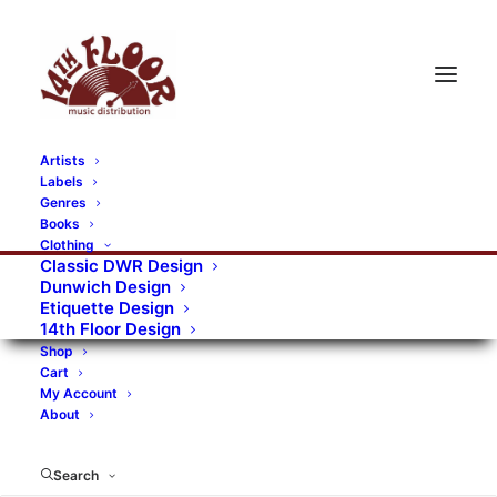
Artists
Labels
Genres
Books
Clothing
Classic DWR Design
Dunwich Design
Etiquette Design
14th Floor Design
Shop
Cart
My Account
About
Search