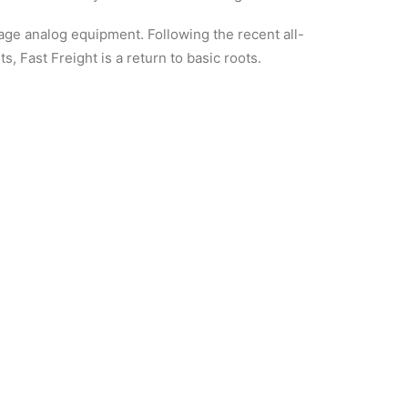
ntage analog equipment. Following the recent all-
 Fast Freight is a return to basic roots.