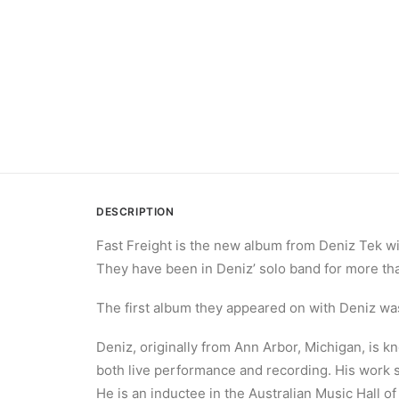
DESCRIPTION
Fast Freight is the new album from Deniz Tek wi
They have been in Deniz’ solo band for more th
The first album they appeared on with Deniz was
Deniz, originally from Ann Arbor, Michigan, is 
both live performance and recording. His work s
He is an inductee in the Australian Music Hall o