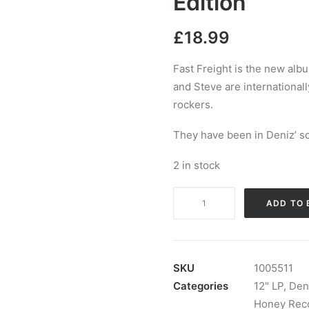
Edition
£
18.99
Fast Freight is the new alb
and Steve are international
rockers.
They have been in Deniz’ so
2 in stock
Deniz
ADD TO 
Tek
And
The
Godoys
SKU
1005511
-
Categories
12" LP
,
Den
Fast
Honey Rec