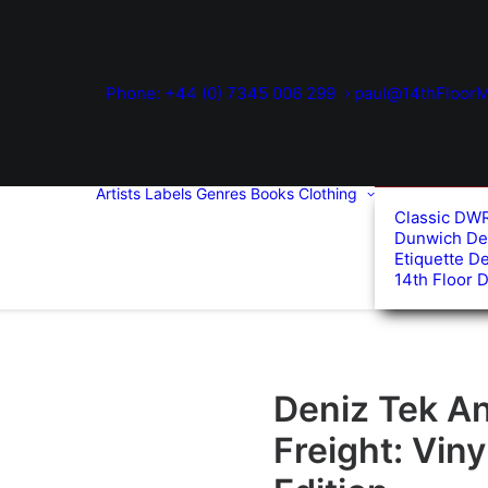
Phone: +44 (0) 7345 006 299
paul@14thFloorM
Artists
Labels
Genres
Books
Clothing
Classic DW
Dunwich De
Etiquette D
14th Floor 
Deniz Tek A
Freight: Viny