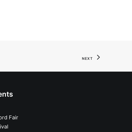
NEXT
ents
rd Fair
ival