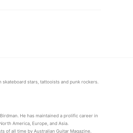
 skateboard stars, tattooists and punk rockers.
Birdman. He has maintained a prolific career in
 North America, Europe, and Asia.
ts of all time by Australian Guitar Magazine.