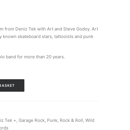
um from Deniz Tek with Art and Steve Godoy. Art
ly known skateboard stars, tattooists and punk
lo band for more than 20 years.
BASKET
iz Tek +
,
Garage Rock
,
Punk
,
Rock & Roll
,
Wild
ords