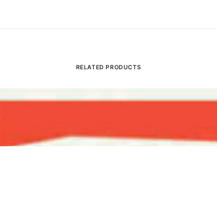
RELATED PRODUCTS