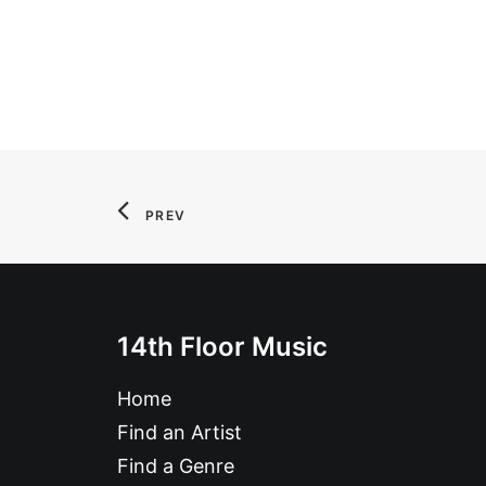
PREV
14th Floor Music
Home
Find an Artist
Find a Genre