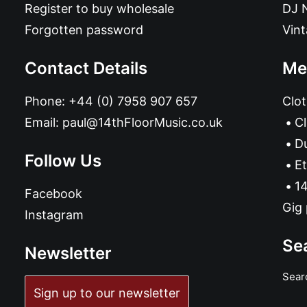
Register to buy wholesale
DJ 
Forgotten password
Vin
Contact Details
Me
Phone:
+44 (0) 7958 907 657
Clot
Email:
paul@14thFloorMusic.co.uk
C
D
Follow Us
Et
14
Facebook
Gig 
Instagram
Se
Newsletter
Sear
Sign up to our newsletter
ADD TO BASKET