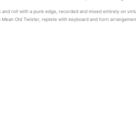
rock and roll with a punk edge, recorded and mixed entirely on vi
 Mean Old Twister, replete with keyboard and horn arrangements,