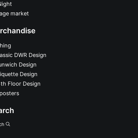
Night
tage market
rchandise
hing
lassic DWR Design
unwich Design
iquette Design
th Floor Design
posters
arch
ch