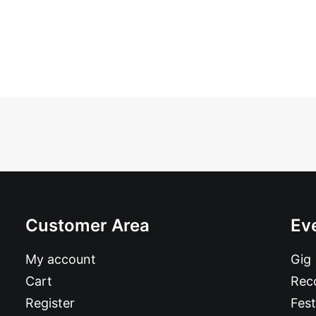
Customer Area
Ev
My account
Gig
Cart
Reco
Register
Fest