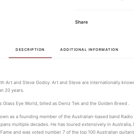
Freight:
Vinyl,
LP,
Share
Album,
Limited
Edition
DESCRIPTION
ADDITIONAL INFORMATION
quantity
th Art and Steve Godoy. Art and Steve are internationally known
an 20 years.
 Glass Eye World, billed as Deniz Tek and the Golden Breed .
known as a founding member of the Australian-based band Radio 
pans multiple decades. He has toured extensively in Australia,
f Fame and was voted number 7 of the top 100 Australian guitaris