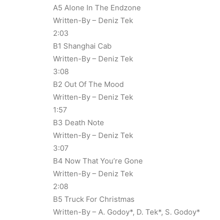
A5 Alone In The Endzone
Written-By – Deniz Tek
2:03
B1 Shanghai Cab
Written-By – Deniz Tek
3:08
B2 Out Of The Mood
Written-By – Deniz Tek
1:57
B3 Death Note
Written-By – Deniz Tek
3:07
B4 Now That You’re Gone
Written-By – Deniz Tek
2:08
B5 Truck For Christmas
Written-By – A. Godoy*, D. Tek*, S. Godoy*