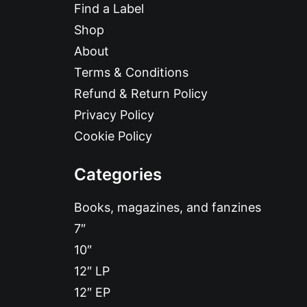
Find a Label
Shop
About
Terms & Conditions
Refund & Return Policy
Privacy Policy
Cookie Policy
Categories
Books, magazines, and fanzines
7″
10″
12″ LP
12″ EP