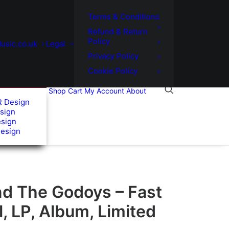
Terms & Conditions
Refund & Return
Policy
usic.co.uk
Legal
Privacy Policy
Cookie Policy
Shop
Cart
My Account
About
R Design
sign
esign
Design
nd The Godoys – Fast
l, LP, Album, Limited