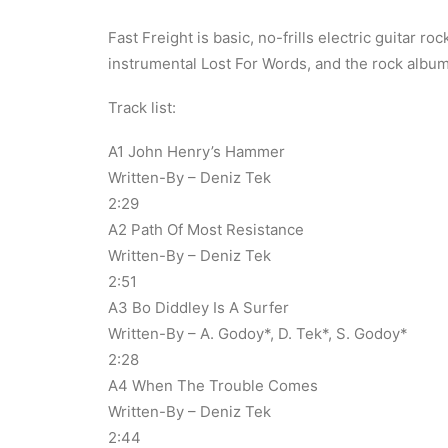
Fast Freight is basic, no-frills electric guitar 
instrumental Lost For Words, and the rock album
Track list:
A1 John Henry’s Hammer
Written-By – Deniz Tek
2:29
A2 Path Of Most Resistance
Written-By – Deniz Tek
2:51
A3 Bo Diddley Is A Surfer
Written-By – A. Godoy*, D. Tek*, S. Godoy*
2:28
A4 When The Trouble Comes
Written-By – Deniz Tek
2:44