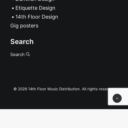
Etiquette Design
14th Floor Design
Gig posters
Search
Search
© 2026 14th Floor Music Distribution. All rights reserved
Privacy Preference Center