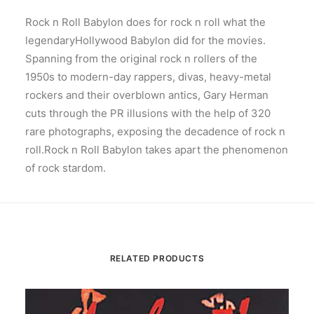
Rock n Roll Babylon does for rock n roll what the
legendaryHollywood Babylon did for the movies.
Spanning from the original rock n rollers of the
1950s to modern-day rappers, divas, heavy-metal
rockers and their overblown antics, Gary Herman
cuts through the PR illusions with the help of 320
rare photographs, exposing the decadence of rock n
roll.Rock n Roll Babylon takes apart the phenomenon
of rock stardom.
RELATED PRODUCTS