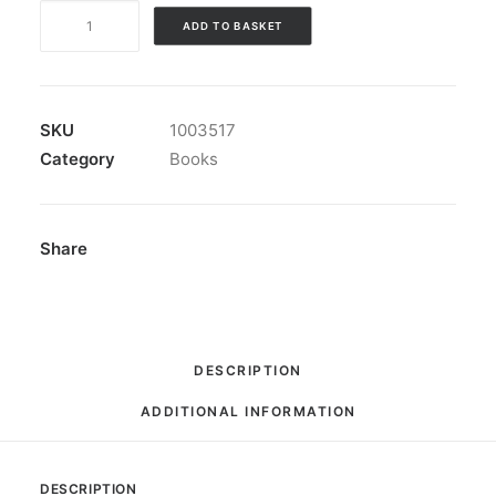
Book:
ADD TO BASKET
"Rock
'n'
Roll
Babylon"
SKU
1003517
quantity
Category
Books
Share
DESCRIPTION
ADDITIONAL INFORMATION
DESCRIPTION