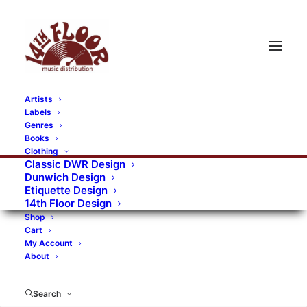
Artists
Labels
Genres
Books
Clothing
Classic DWR Design
Dunwich Design
Etiquette Design
14th Floor Design
Shop
Cart
My Account
About
Search