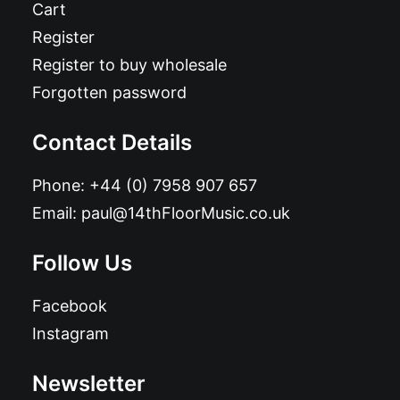
Cart
Register
Register to buy wholesale
Forgotten password
Contact Details
Phone:
+44 (0) 7958 907 657
Email:
paul@14thFloorMusic.co.uk
Follow Us
Facebook
Instagram
Newsletter