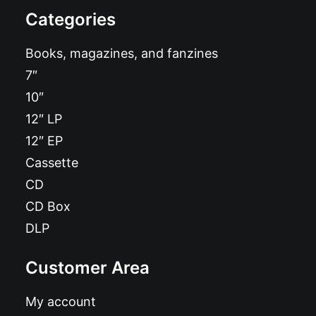
Categories
Books, magazines, and fanzines
7″
10″
12″ LP
12″ EP
Cassette
CD
CD Box
DLP
Customer Area
My account