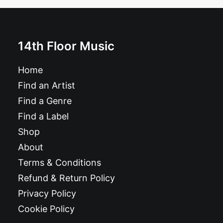
14th Floor Music
ADD TO BASKET
Home
Book: "AFROBEAT!"
Find an Artist
£
21.99
Find a Genre
Find a Label
Shop
About
Terms & Conditions
Refund & Return Policy
Privacy Policy
Cookie Policy