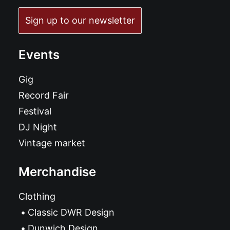
Sign up to our newsletter
Events
Gig
Record Fair
Festival
DJ Night
Vintage market
Merchandise
Clothing
Classic DWR Design
Dunwich Design