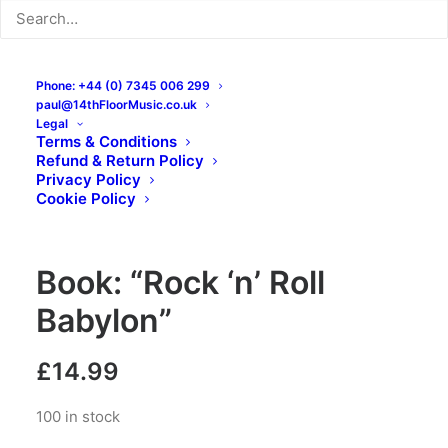
Phone: +44 (0) 7345 006 299
paul@14thFloorMusic.co.uk
Legal
Terms & Conditions
Refund & Return Policy
Privacy Policy
Cookie Policy
Book: “Rock ‘n’ Roll
Babylon”
£
14.99
100 in stock