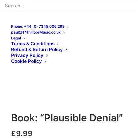
Phone: +44 (0) 7345 006 299
paul@14thFloorMusic.co.uk
Legal
Terms & Conditions
Refund & Return Policy
Privacy Policy
Cookie Policy
Book: “Plausible Denial”
£
9.99