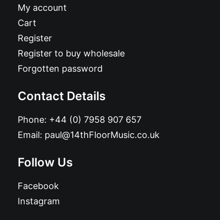
My account
Cart
Register
Register to buy wholesale
Forgotten password
Contact Details
Phone:
+44 (0) 7958 907 657
Email:
paul@14thFloorMusic.co.uk
Follow Us
Facebook
Instagram