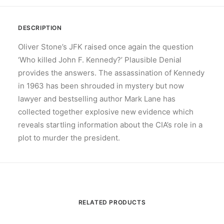
DESCRIPTION
Oliver Stone’s JFK raised once again the question
‘Who killed John F. Kennedy?’ Plausible Denial
provides the answers. The assassination of Kennedy
in 1963 has been shrouded in mystery but now
lawyer and bestselling author Mark Lane has
collected together explosive new evidence which
reveals startling information about the CIA’s role in a
plot to murder the president.
RELATED PRODUCTS