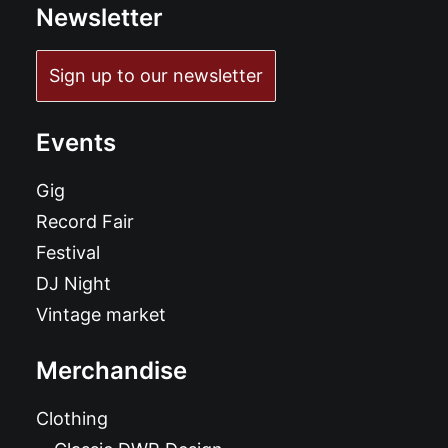
Newsletter
Sign up to our newsletter
Events
Gig
Record Fair
Festival
DJ Night
Vintage market
Merchandise
Clothing