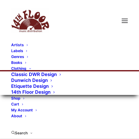
Artists
Labels
Genres
Books
Clothing
Classic DWR Design
Dunwich Design
Etiquette Design
14th Floor Design
Shop
Cart
My Account
About
Search