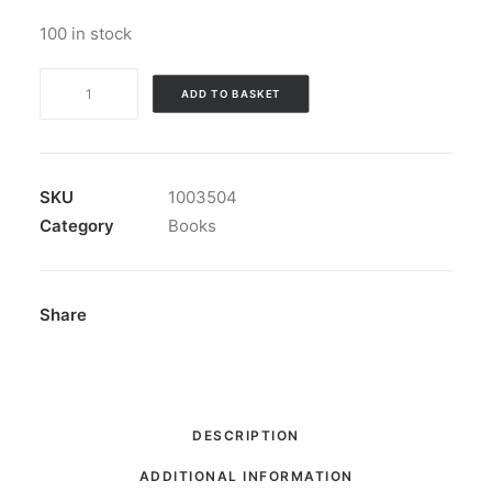
100 in stock
Book:
ADD TO BASKET
"Plausible
Denial"
quantity
SKU
1003504
Category
Books
Share
DESCRIPTION
ADDITIONAL INFORMATION