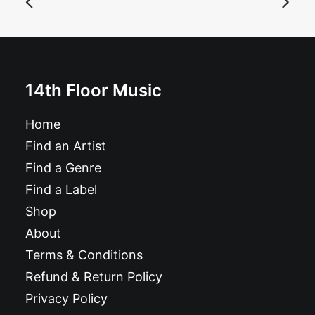
£
24.99
14th Floor Music
Home
Find an Artist
Find a Genre
Find a Label
Shop
About
Terms & Conditions
Refund & Return Policy
Privacy Policy