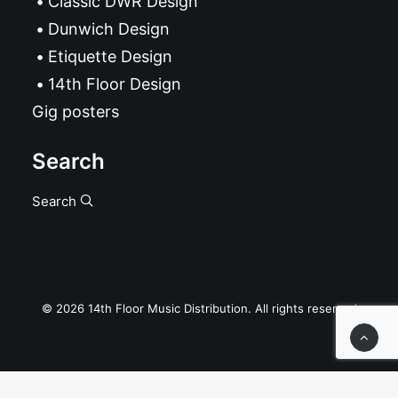
Classic DWR Design
Dunwich Design
Etiquette Design
14th Floor Design
Gig posters
Search
Search
© 2026 14th Floor Music Distribution. All rights reserved