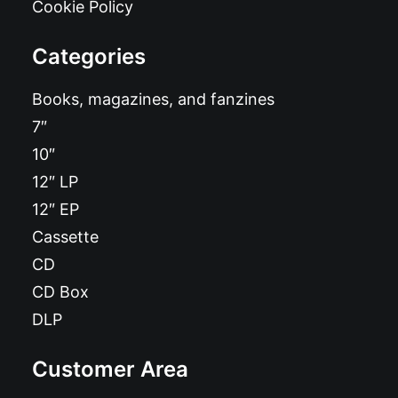
Cookie Policy
Categories
Books, magazines, and fanzines
7″
10″
12″ LP
12″ EP
Cassette
CD
CD Box
DLP
Customer Area