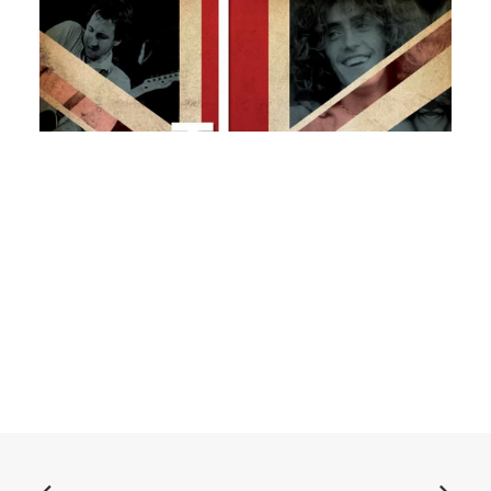
ADD TO BASKET
Book: "The Who: Can't Explain"