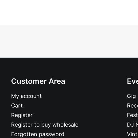
Customer Area
Ev
My account
Gig
Cart
Reco
Register
Fest
Register to buy wholesale
DJ 
Forgotten password
Vin