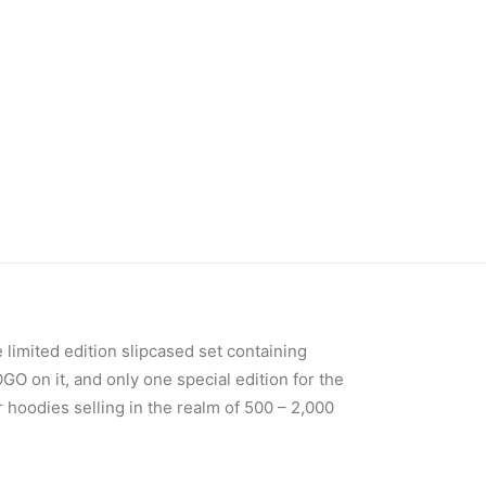
 limited edition slipcased set containing
 on it, and only one special edition for the
 hoodies selling in the realm of 500 – 2,000