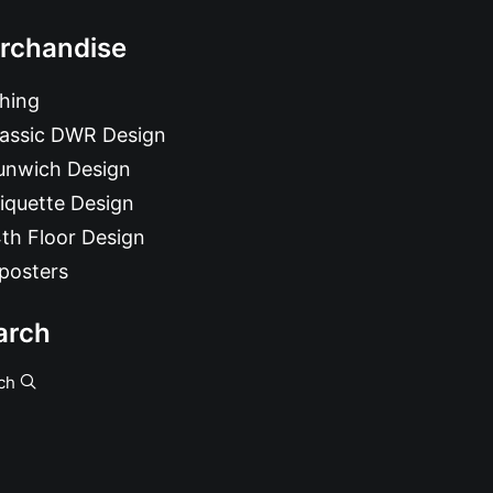
rchandise
hing
lassic DWR Design
unwich Design
iquette Design
th Floor Design
posters
arch
ch