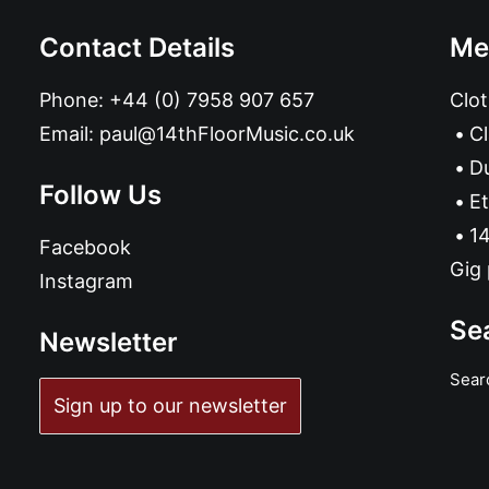
Contact Details
Me
Phone:
+44 (0) 7958 907 657
Clot
Email:
paul@14thFloorMusic.co.uk
C
D
Follow Us
Et
14
Facebook
Gig 
Instagram
Se
Newsletter
Sear
Sign up to our newsletter