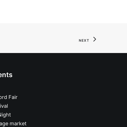
NEXT
ents
rd Fair
ival
Night
tage market