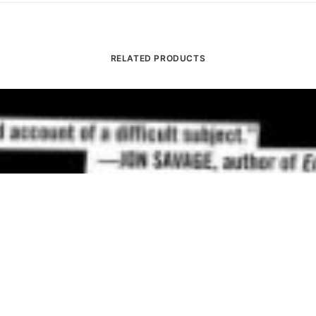
RELATED PRODUCTS