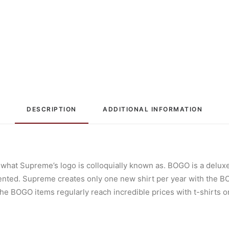
DESCRIPTION
ADDITIONAL INFORMATION
 what Supreme’s logo is colloquially known as. BOGO is a deluxe
ted. Supreme creates only one new shirt per year with the BOGO
he BOGO items regularly reach incredible prices with t-shirts or