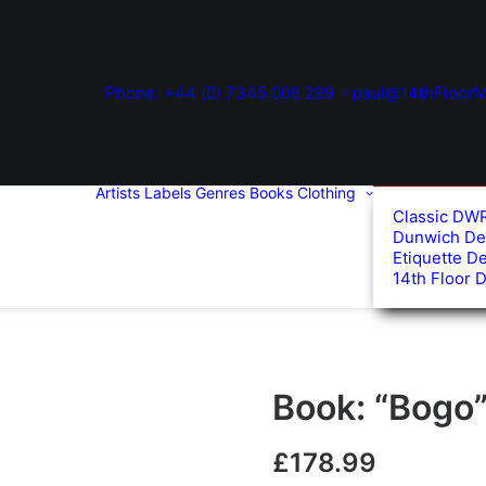
Phone: +44 (0) 7345 006 299
paul@14thFloorM
Artists
Labels
Genres
Books
Clothing
Classic DW
Dunwich De
Etiquette D
14th Floor 
Book: “Bogo
£
178.99