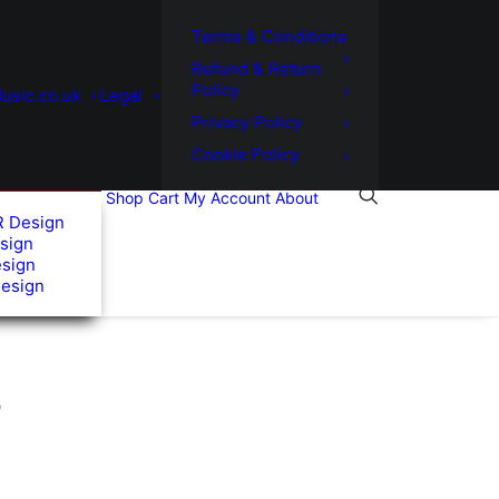
Terms & Conditions
Refund & Return
Policy
usic.co.uk
Legal
Privacy Policy
Cookie Policy
Shop
Cart
My Account
About
R Design
sign
esign
Design
”