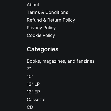
About
Terms & Conditions
Refund & Return Policy
Privacy Policy
Cookie Policy
Categories
Books, magazines, and fanzines
7″
10″
12″ LP
12″ EP
Cassette
CD