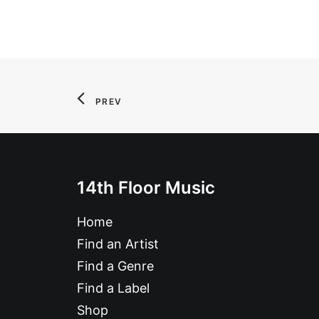
PREV
14th Floor Music
Home
Find an Artist
Find a Genre
Find a Label
Shop