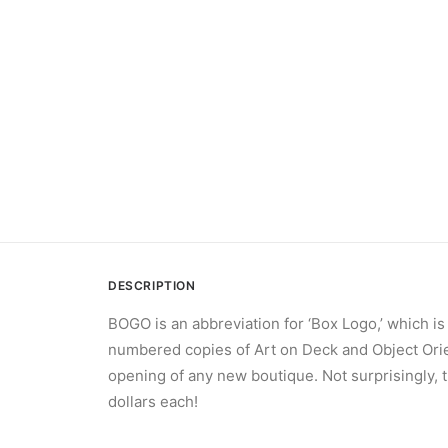
DESCRIPTION
BOGO is an abbreviation for ‘Box Logo,’ which is
numbered copies of Art on Deck and Object Orien
opening of any new boutique. Not surprisingly, t
dollars each!