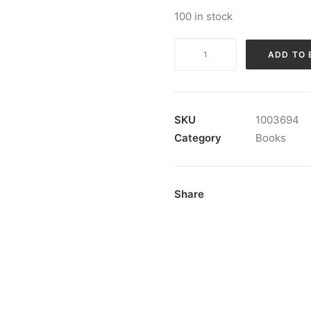
100 in stock
Book:
ADD TO 
"Bogo"
quantity
SKU
1003694
Category
Books
Share