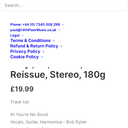
Phone: +44 (0) 7345 006 299
paul@14thFloorMusic.co.uk
Legal
Terms & Conditions
Refund & Return Policy
Bob Dylan – Bob Dylan:
Privacy Policy
Cookie Policy
Vinyl, LP, Album,
Reissue, Stereo, 180g
£
19.99
Track list:
A1 You’re No Good
Vocals, Guitar, Harmonica – Bob Dylan