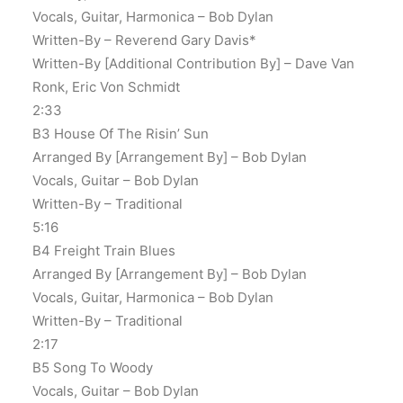
Vocals, Guitar, Harmonica – Bob Dylan
Written-By – Reverend Gary Davis*
Written-By [Additional Contribution By] – Dave Van
Ronk, Eric Von Schmidt
2:33
B3 House Of The Risin’ Sun
Arranged By [Arrangement By] – Bob Dylan
Vocals, Guitar – Bob Dylan
Written-By – Traditional
5:16
B4 Freight Train Blues
Arranged By [Arrangement By] – Bob Dylan
Vocals, Guitar, Harmonica – Bob Dylan
Written-By – Traditional
2:17
B5 Song To Woody
Vocals, Guitar – Bob Dylan