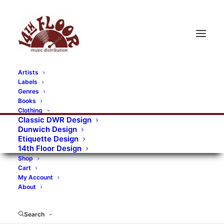
Artists
Labels
Genres
Books
Clothing
Classic DWR Design
Dunwich Design
Etiquette Design
14th Floor Design
Shop
Cart
My Account
About
Search