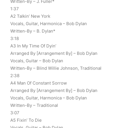
Written-By – J. Fuller*
1:37
A2 Talkin’ New York
Vocals, Guitar, Harmonica – Bob Dylan
Written-By – B. Dylan*
3:18
A3 In My Time Of Dyin’
Arranged By [Arrangement By] – Bob Dylan
Vocals, Guitar – Bob Dylan
Written-By – Blind Willie Johnson, Traditional
2:38
A4 Man Of Constant Sorrow
Arranged By [Arrangement By] – Bob Dylan
Vocals, Guitar, Harmonica – Bob Dylan
Written-By – Traditional
3:07
A5 Fixin’ To Die
Vocals, Guitar – Bob Dylan