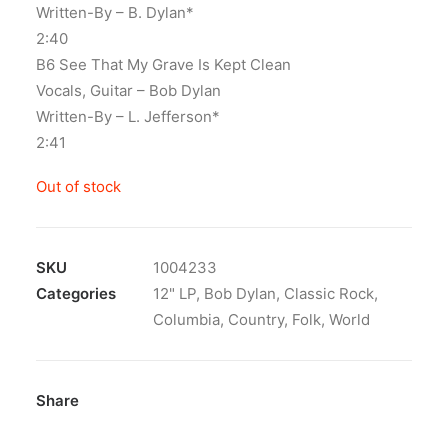
Written-By – B. Dylan*
2:40
B6 See That My Grave Is Kept Clean
Vocals, Guitar – Bob Dylan
Written-By – L. Jefferson*
2:41
Out of stock
SKU
1004233
Categories
12" LP
,
Bob Dylan
,
Classic Rock
,
Columbia
,
Country
,
Folk
,
World
Share