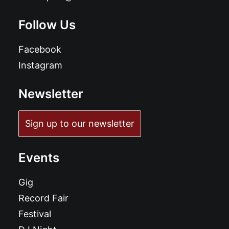
Follow Us
Facebook
Instagram
Newsletter
Sign up to our newsletter
Events
Gig
Record Fair
Festival