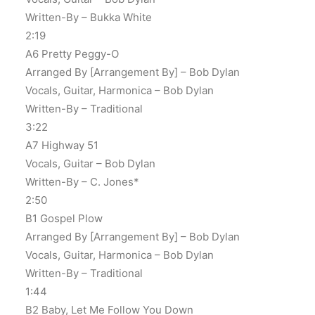
Written-By – Bukka White
2:19
A6 Pretty Peggy-O
Arranged By [Arrangement By] – Bob Dylan
Vocals, Guitar, Harmonica – Bob Dylan
Written-By – Traditional
3:22
A7 Highway 51
Vocals, Guitar – Bob Dylan
Written-By – C. Jones*
2:50
B1 Gospel Plow
Arranged By [Arrangement By] – Bob Dylan
Vocals, Guitar, Harmonica – Bob Dylan
Written-By – Traditional
1:44
B2 Baby, Let Me Follow You Down