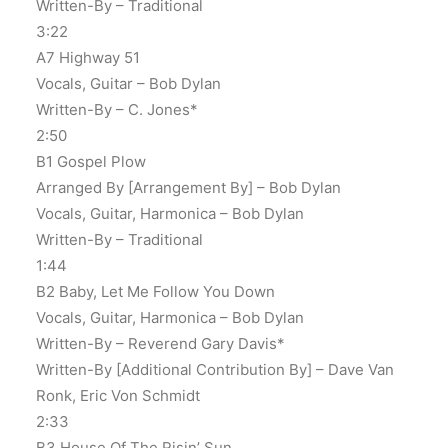
Written-By – Traditional
3:22
A7 Highway 51
Vocals, Guitar – Bob Dylan
Written-By – C. Jones*
2:50
B1 Gospel Plow
Arranged By [Arrangement By] – Bob Dylan
Vocals, Guitar, Harmonica – Bob Dylan
Written-By – Traditional
1:44
B2 Baby, Let Me Follow You Down
Vocals, Guitar, Harmonica – Bob Dylan
Written-By – Reverend Gary Davis*
Written-By [Additional Contribution By] – Dave Van
Ronk, Eric Von Schmidt
2:33
B3 House Of The Risin’ Sun