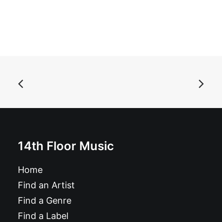
ADD TO BASKET
ANMLS - ANMLS: LP, Album
£
17.99
14th Floor Music
Home
Find an Artist
Find a Genre
Find a Label