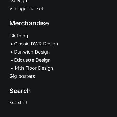
DJ Night
Vintage market
Merchandise
Clothing
Classic DWR Design
Dunwich Design
Etiquette Design
14th Floor Design
Gig posters
Search
Search