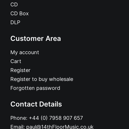
CD
CD Box
DLP
Customer Area
My account
Cart
Register
Register to buy wholesale
Forgotten password
Contact Details
Phone:
+44 (0) 7958 907 657
Email:
paul@14thFloorMusic.co.uk