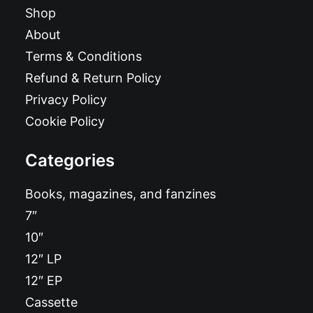
Shop
About
Terms & Conditions
Refund & Return Policy
Privacy Policy
Cookie Policy
Categories
Books, magazines, and fanzines
7″
10″
12″ LP
12″ EP
Cassette