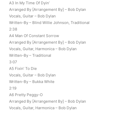
A3 In My Time Of Dyin’
Arranged By [Arrangement By] – Bob Dylan
Vocals, Guitar – Bob Dylan
Written-By – Blind Willie Johnson, Traditional
2:38
A4 Man Of Constant Sorrow
Arranged By [Arrangement By] – Bob Dylan
Vocals, Guitar, Harmonica – Bob Dylan
Written-By – Traditional
3:07
A5 Fixin’ To Die
Vocals, Guitar – Bob Dylan
Written-By – Bukka White
2:19
A6 Pretty Peggy-O
Arranged By [Arrangement By] – Bob Dylan
Vocals, Guitar, Harmonica – Bob Dylan