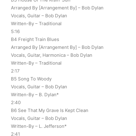
Arranged By [Arrangement By] – Bob Dylan
Vocals, Guitar – Bob Dylan
Written-By – Traditional
5:16
B4 Freight Train Blues
Arranged By [Arrangement By] – Bob Dylan
Vocals, Guitar, Harmonica – Bob Dylan
Written-By – Traditional
2:17
B5 Song To Woody
Vocals, Guitar – Bob Dylan
Written-By – B. Dylan*
2:40
B6 See That My Grave Is Kept Clean
Vocals, Guitar – Bob Dylan
Written-By – L. Jefferson*
2:41