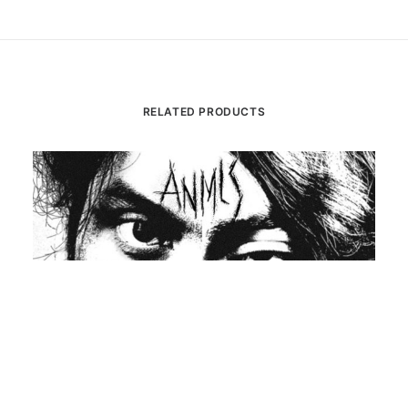
RELATED PRODUCTS