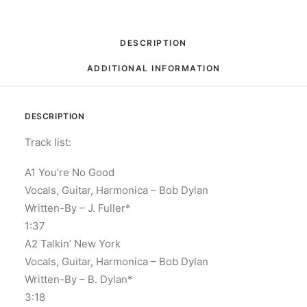
DESCRIPTION
ADDITIONAL INFORMATION
DESCRIPTION
Track list:
A1 You’re No Good
Vocals, Guitar, Harmonica – Bob Dylan
Written-By – J. Fuller*
1:37
A2 Talkin’ New York
Vocals, Guitar, Harmonica – Bob Dylan
Written-By – B. Dylan*
3:18