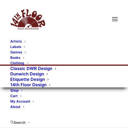
Artists
Labels
Genres
Books
Clothing
Classic DWR Design
Dunwich Design
Etiquette Design
14th Floor Design
Shop
Cart
My Account
About
Search