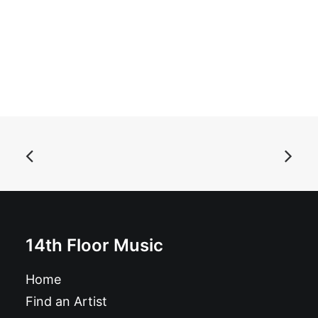
READ MORE
Maiorano and the Black Tales - Decontrol: 7", Single
£
6.99
14th Floor Music
Home
Find an Artist