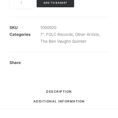
ADD TO BASKET
Vaughn
Quintet
-
Tape
SKU
1000920
A
Categories
7"
,
FOLC Records
,
Other Artists
,
Nickel
The Ben Vaughn Quintet
To
The
Tonearm:
Share
7",
EP
quantity
DESCRIPTION
ADDITIONAL INFORMATION