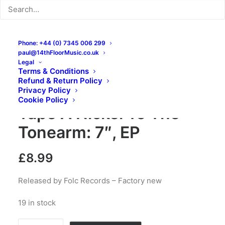
Phone: +44 (0) 7345 006 299
paul@14thFloorMusic.co.uk
Legal
Terms & Conditions
Refund & Return Policy
Ben Vaughn Quintet –
Privacy Policy
Cookie Policy
Tape A Nickel To The
Tonearm: 7″, EP
£
8.99
Released by Folc Records – Factory new
19 in stock
Ben