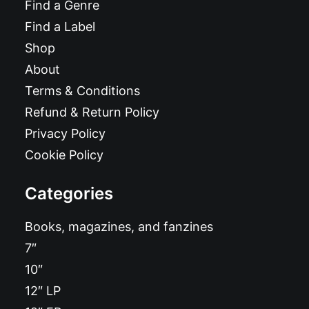
Find a Genre
Find a Label
Shop
About
Terms & Conditions
Refund & Return Policy
Privacy Policy
Cookie Policy
Categories
Books, magazines, and fanzines
7″
10″
12″ LP