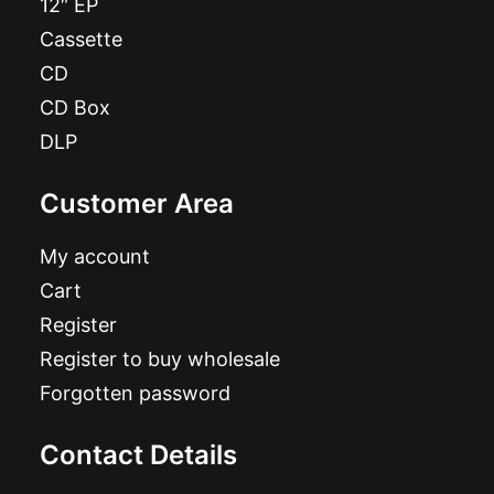
12″ EP
Cassette
CD
CD Box
DLP
Customer Area
My account
Cart
Register
Register to buy wholesale
Forgotten password
Contact Details