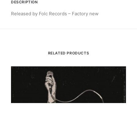
DESCRIPTION
Released by Folc Records – Factory new
RELATED PRODUCTS