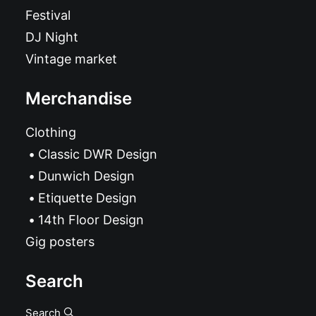
Festival
DJ Night
Vintage market
Merchandise
Clothing
Classic DWR Design
Dunwich Design
Etiquette Design
14th Floor Design
Gig posters
Search
Search