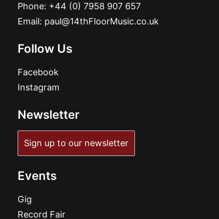
Phone:
+44 (0) 7958 907 657
Email:
paul@14thFloorMusic.co.uk
Follow Us
Facebook
Instagram
Newsletter
Sign up to our newsletter
Events
Gig
Record Fair