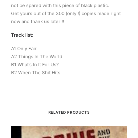
not be spared with this piece of black plastic.
Get yours out of the 300 (only !) copies made right
now and thank us later!!!
Track list:
A1 Only Fair
A2 Things In The World
B1 What’s In It For Us?
B2 When The Shit Hits
RELATED PRODUCTS