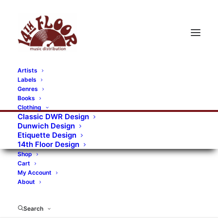
Artists
Labels
Genres
Books
Clothing
Classic DWR Design
Dunwich Design
Etiquette Design
14th Floor Design
Shop
Cart
My Account
About
Search