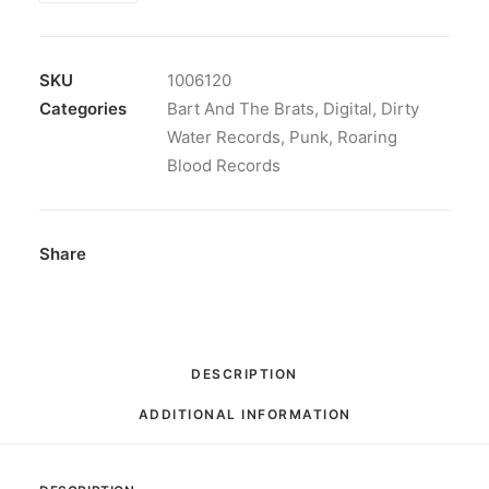
The
Brats
-
SKU
1006120
Only
Categories
Bart And The Brats
,
Digital
,
Dirty
Fair:
Water Records
,
Punk
,
Roaring
Digital
Blood Records
quantity
Share
DESCRIPTION
ADDITIONAL INFORMATION