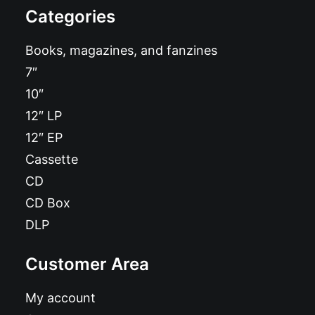
Categories
Books, magazines, and fanzines
7″
10″
12″ LP
12″ EP
Cassette
CD
CD Box
DLP
Customer Area
My account