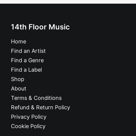
£
10.99
14th Floor Music
Home
Find an Artist
Find a Genre
Find a Label
Shop
About
Terms & Conditions
Refund & Return Policy
Privacy Policy
Cookie Policy