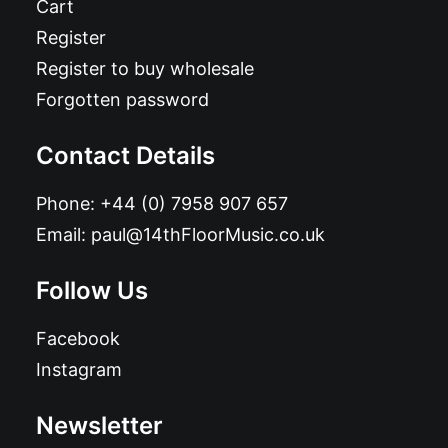
Cart
Register
Register to buy wholesale
Forgotten password
Contact Details
Phone:
+44 (0) 7958 907 657
Email:
paul@14thFloorMusic.co.uk
Follow Us
Facebook
Instagram
Newsletter