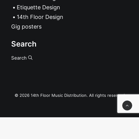
Etiquette Design
14th Floor Design
Gig posters
Search
Search
© 2026 14th Floor Music Distribution. All rights reserved
Privacy Preference Center