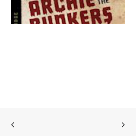
ADD TO BASKET
Archie and the Bunkers - Songs From The Lodge: CD,
Album