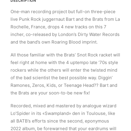
DESCRIPTION
One-man recording project but full-on three-piece
live Punk Rock juggernaut Bart and the Brats from La
Rochelle, France, drops 4 new tracks on this 7
incher, co-released by London’s Dirty Water Records
and the band’s own Roaring Blood imprint.
All those familiar with the Brats’ Snot Rock racket will
feel right at home with the 4 uptempo late ’70s style
rockers while the others will enter the twisted mind
of the bad scientist the best possible way. Diggin’
Ramones, Zeros, Kids, or Teenage Head?? Bart and
the Brats are your soon-to-be new fix!
Recorded, mixed and mastered by analogue wizard
Lo’Spider in its «Swampland» den in Toulouse, like
all BATB’s efforts since the second, eponymous
2022 album, be forewarned that your eardrums will