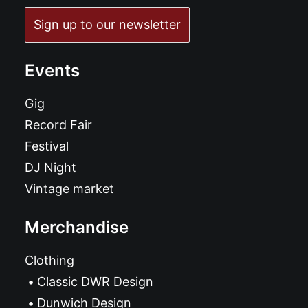
Sign up to our newsletter
Events
Gig
Record Fair
Festival
DJ Night
Vintage market
Merchandise
Clothing
Classic DWR Design
Dunwich Design