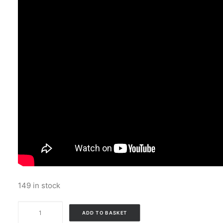
149 in stock
Bart
ADD TO BASKET
And