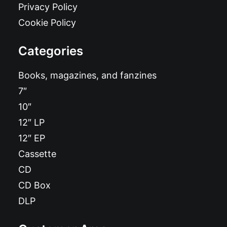
Privacy Policy
Cookie Policy
Categories
Books, magazines, and fanzines
7″
10″
12″ LP
12″ EP
Cassette
CD
CD Box
DLP