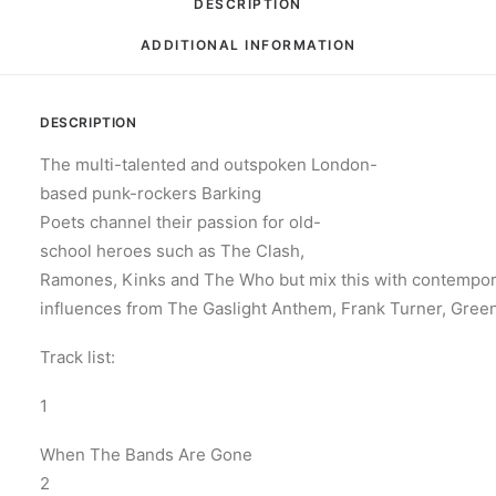
DESCRIPTION
ADDITIONAL INFORMATION
DESCRIPTION
The multi-talented and outspoken London-
based punk-rockers Barking
Poets channel their passion for old-
school heroes such as The Clash,
Ramones, Kinks and The Who but mix this with contempo
influences from The Gaslight Anthem, Frank Turner, Gree
Track list:
1
When The Bands Are Gone
2