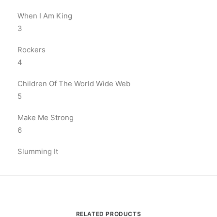
When I Am King
3
Rockers
4
Children Of The World Wide Web
5
Make Me Strong
6
Slumming It
RELATED PRODUCTS