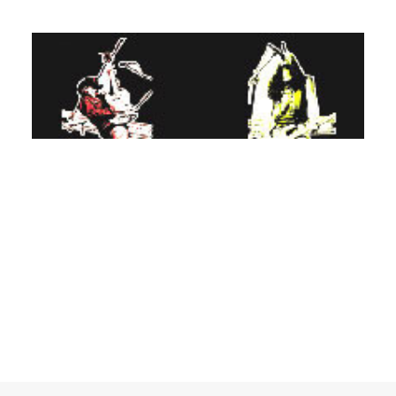
ADD TO BASKET