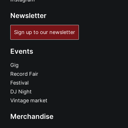
Newsletter
Sign up to our newsletter
Events
Gig
Record Fair
Festival
DJ Night
Vintage market
Merchandise