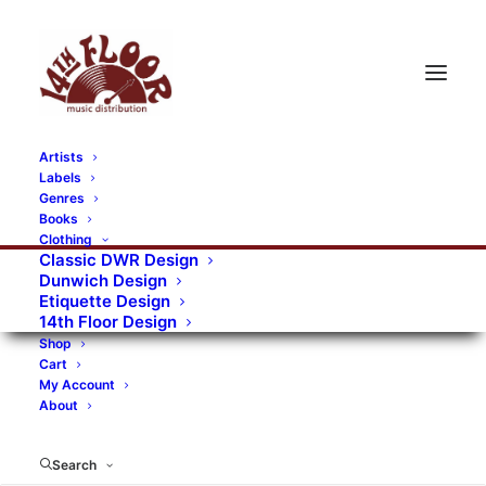
Artists
Labels
Genres
Books
Clothing
Classic DWR Design
Dunwich Design
Etiquette Design
14th Floor Design
Shop
Cart
My Account
About
Search