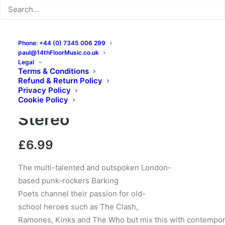
Phone: +44 (0) 7345 006 299
paul@14thFloorMusic.co.uk
Legal
Terms & Conditions
Barking Poets – Back To
Refund & Return Policy
Privacy Policy
Abnormal: CD, Album,
Cookie Policy
Stereo
£
6.99
The multi-talented and outspoken London-
based punk-rockers Barking
Poets channel their passion for old-
school heroes such as The Clash,
Ramones, Kinks and The Who but mix this with contempo