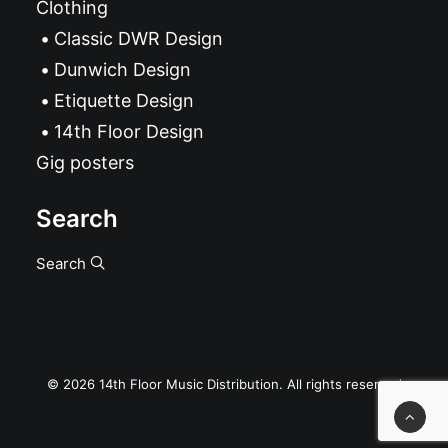
Clothing
Classic DWR Design
Dunwich Design
Etiquette Design
14th Floor Design
Gig posters
Search
Search
© 2026 14th Floor Music Distribution. All rights reserved