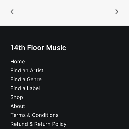
Bad Machine - Rip Your Heart: CD, Album
£
10.99
14th Floor Music
Home
Find an Artist
Find a Genre
Find a Label
Shop
About
Terms & Conditions
Refund & Return Policy