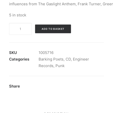
influences from The Gaslight Anthem, Frank Turner, Gree
5 in stock
Barking
ADD TO BASKET
Poets
-
Back
To
SKU
1005716
Abnormal:
Categories
Barking Poets
,
CD
,
Engineer
CD,
Records
,
Punk
Album,
Stereo
quantity
Share