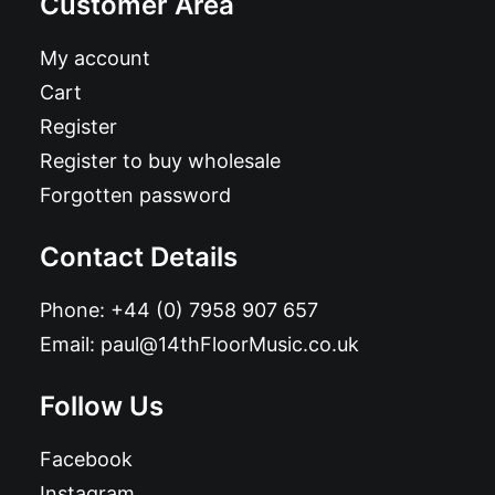
Customer Area
My account
Cart
Register
Register to buy wholesale
Forgotten password
Contact Details
Phone:
+44 (0) 7958 907 657
Email:
paul@14thFloorMusic.co.uk
Follow Us
Facebook
Instagram