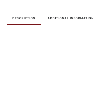
DESCRIPTION
ADDITIONAL INFORMATION