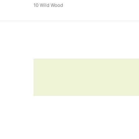
10 Wild Wood