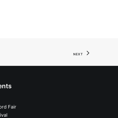
NEXT
ents
rd Fair
ival