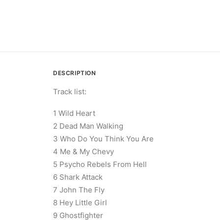
DESCRIPTION
Track list:
1 Wild Heart
2 Dead Man Walking
3 Who Do You Think You Are
4 Me & My Chevy
5 Psycho Rebels From Hell
6 Shark Attack
7 John The Fly
8 Hey Little Girl
9 Ghostfighter