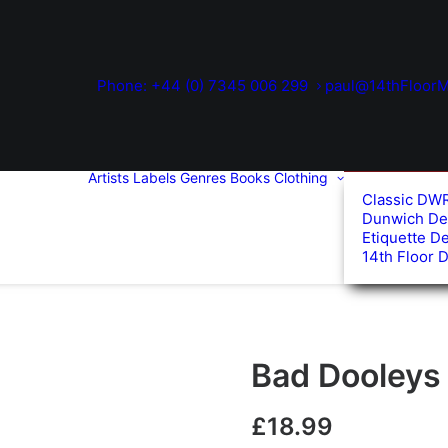
Phone: +44 (0) 7345 006 299
paul@14thFloorM
Artists
Labels
Genres
Books
Clothing
Classic DW
Dunwich De
Etiquette D
14th Floor 
Bad Dooleys 
£
18.99