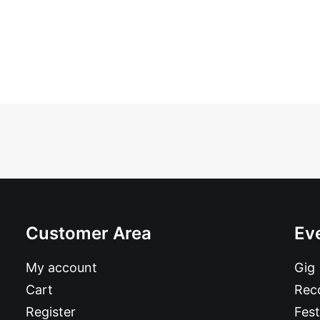
Customer Area
Ev
My account
Gig
Cart
Reco
Register
Fest