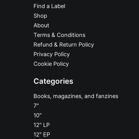
Find a Label
Shop
About
Terms & Conditions
Refund & Return Policy
Privacy Policy
Cookie Policy
Categories
Books, magazines, and fanzines
7″
10″
12″ LP
12″ EP