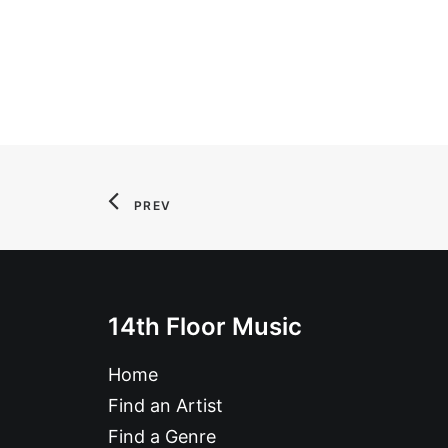
PREV
14th Floor Music
Home
Find an Artist
Find a Genre