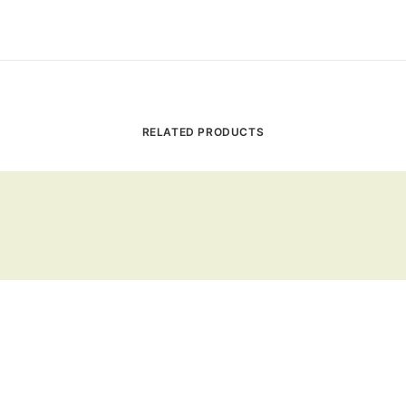
RELATED PRODUCTS