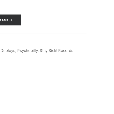
BASKET
 Dooleys
,
Psychobilly
,
Stay Sick! Records