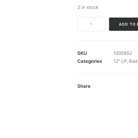
2 in stock
Bad
ADD TO 
Dooleys
-
Wild
Heart:
SKU
1005852
Vinyl,
Categories
12" LP
,
Bad
LP
quantity
Share