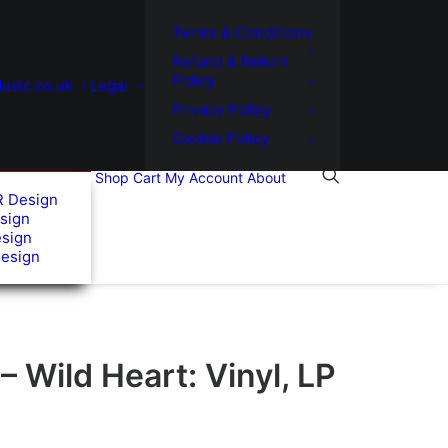
Terms & Conditions
Refund & Return
Policy
usic.co.uk
Legal
Privacy Policy
Cookie Policy
Shop
Cart
My Account
About
R Design
sign
esign
Design
– Wild Heart: Vinyl, LP