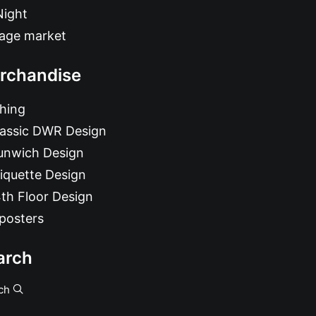
Night
tage market
rchandise
hing
lassic DWR Design
unwich Design
iquette Design
th Floor Design
posters
arch
ch