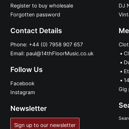
Register to buy wholesale
DJ 
Forgotten password
Vin
Contact Details
Me
Phone:
+44 (0) 7958 907 657
Clot
Email:
paul@14thFloorMusic.co.uk
C
D
Follow Us
Et
14
Facebook
Gig 
Instagram
Se
Newsletter
Sear
Sign up to our newsletter