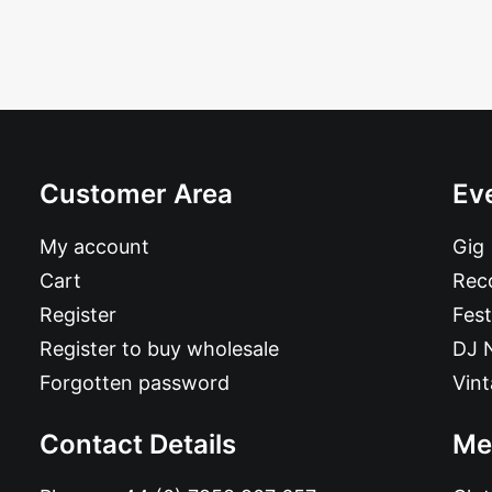
Customer Area
Ev
My account
Gig
Cart
Reco
Register
Fest
Register to buy wholesale
DJ 
Forgotten password
Vin
Contact Details
Me