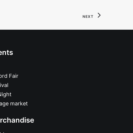
NEXT
ents
rd Fair
ival
Night
tage market
rchandise