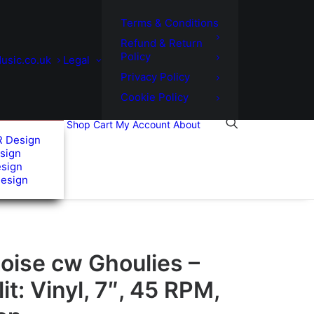
Terms & Conditions
Refund & Return
Policy
usic.co.uk
Legal
Privacy Policy
Cookie Policy
Shop
Cart
My Account
About
R Design
sign
esign
Design
oise cw Ghoulies –
it: Vinyl, 7″, 45 RPM,