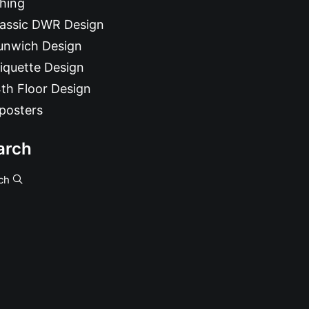
hing
lassic DWR Design
unwich Design
iquette Design
th Floor Design
posters
arch
ch