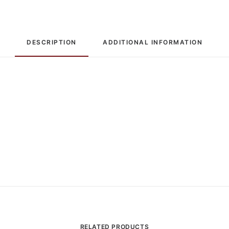
Limited
Edition
quantity
DESCRIPTION
ADDITIONAL INFORMATION
RELATED PRODUCTS