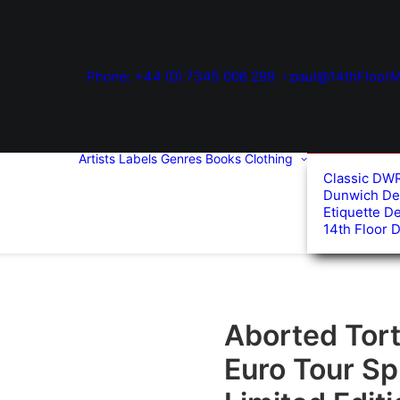
Phone: +44 (0) 7345 006 299
paul@14thFloorM
Artists
Labels
Genres
Books
Clothing
Classic DW
Dunwich De
Etiquette D
14th Floor 
Aborted Tort
Euro Tour Spl