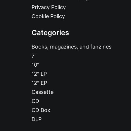
Privacy Policy
Cookie Policy
Categories
Books, magazines, and fanzines
7″
10″
12″ LP
12″ EP
Cassette
CD
CD Box
DLP