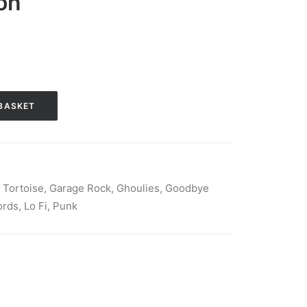
ion
BASKET
 Tortoise
,
Garage Rock
,
Ghoulies
,
Goodbye
ords
,
Lo Fi
,
Punk