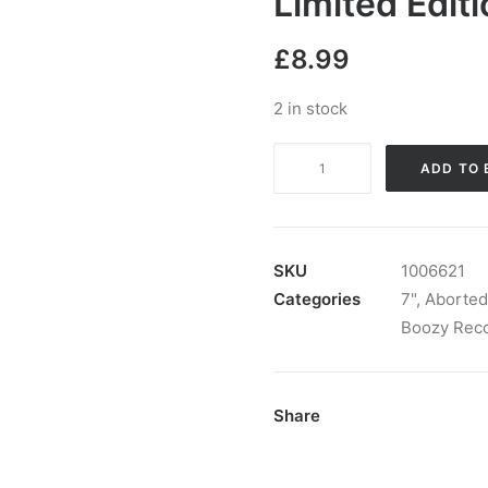
Limited Edit
£
8.99
2 in stock
Aborted
ADD TO 
Tortoise
cw
Ghoulies
-
SKU
1006621
Euro
Categories
7"
,
Aborted
Tour
Boozy Rec
Split:
Vinyl,
7",
Share
45
RPM,