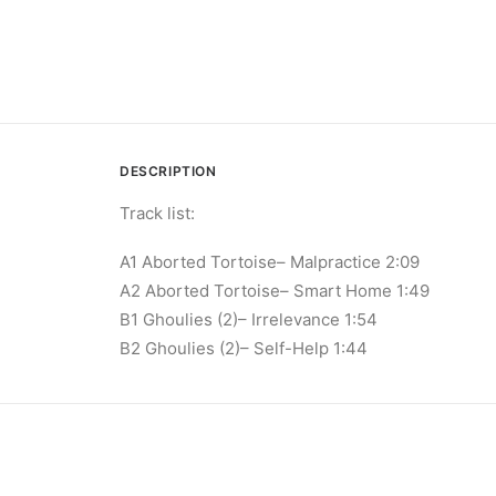
DESCRIPTION
Track list:
A1 Aborted Tortoise– Malpractice 2:09
A2 Aborted Tortoise– Smart Home 1:49
B1 Ghoulies (2)– Irrelevance 1:54
B2 Ghoulies (2)– Self​-​Help 1:44