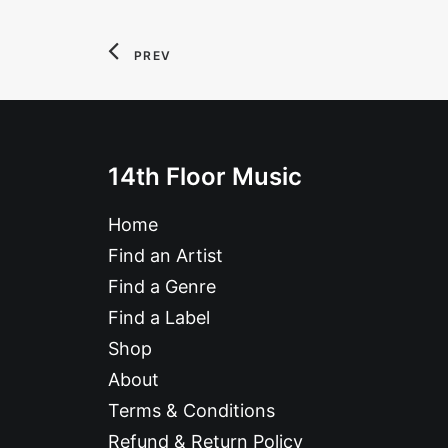
PREV
14th Floor Music
Home
Find an Artist
Find a Genre
Find a Label
Shop
About
Terms & Conditions
Refund & Return Policy