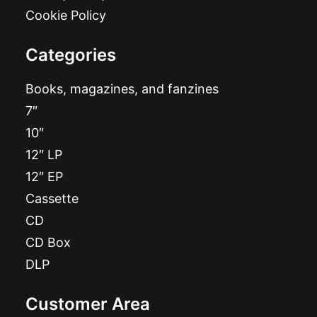
Cookie Policy
Categories
Books, magazines, and fanzines
7″
10″
12″ LP
12″ EP
Cassette
CD
CD Box
DLP
Customer Area