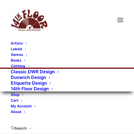
Artists
Labels
« All Events
Genres
Books
Clothing
This event has passed.
Classic DWR Design
Dunwich Design
Pete Kosanovich
Etiquette Design
14th Floor Design
July 13, 2025 @ 08:00
-
17:00
Shop
Cart
«
Suntrip #7 featuring Karma Sheen, The Jack Cades, Great
My Account
About
Silkie
Beatwave 2025
»
Search