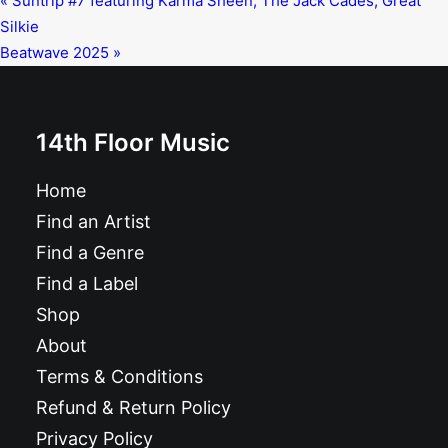
«
Suntrip #7 featuring Karma Sheen, The Jack Cades, Great
Silkie
Beatwave 2025
»
14th Floor Music
Home
Find an Artist
Find a Genre
Find a Label
Shop
About
Terms & Conditions
Refund & Return Policy
Privacy Policy