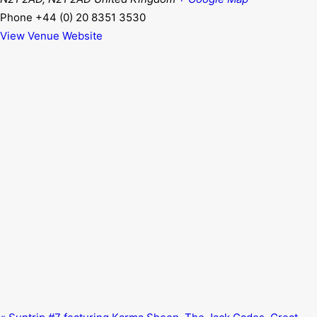
Phone
+44 (0) 20 8351 3530
View Venue Website