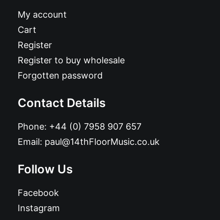
My account
Cart
Register
Register to buy wholesale
Forgotten password
Contact Details
Phone:
+44 (0) 7958 907 657
Email:
paul@14thFloorMusic.co.uk
Follow Us
Facebook
Instagram