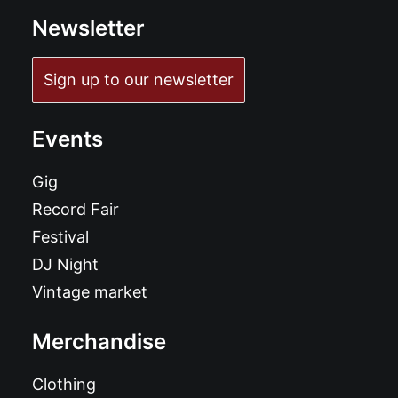
Newsletter
Sign up to our newsletter
Events
Gig
Record Fair
Festival
DJ Night
Vintage market
Merchandise
Clothing